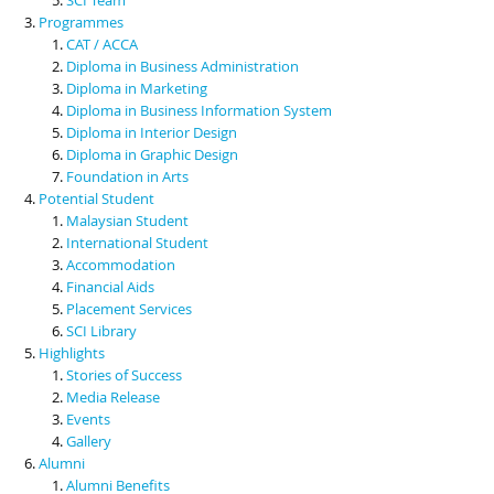
Programmes
CAT / ACCA
Diploma in Business Administration
Diploma in Marketing
Diploma in Business Information System
Diploma in Interior Design
Diploma in Graphic Design
Foundation in Arts
Potential Student
Malaysian Student
International Student
Accommodation
Financial Aids
Placement Services
SCI Library
Highlights
Stories of Success
Media Release
Events
Gallery
Alumni
Alumni Benefits