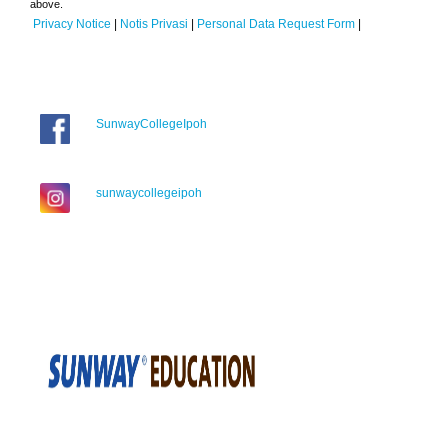
above.
Privacy Notice
|
Notis Privasi
|
Personal Data Request Form
|
SunwayCollegeIpoh
sunwaycollegeipoh