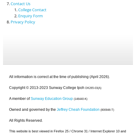
Contact Us
College Contact
Enquiry Form
Privacy Policy
All information is correct at the time of publishing (April 2026).
Copyright © 2013-2023 Sunway College Ipoh
DK265-03(A)
A member of
Sunway Education Group
(146440-K)
Owned and governed by the
Jeffrey Cheah Foundation
(800946-T)
All Rights Reserved.
This website is best viewed in Firefox 25 / Chrome 31 / Internet Explorer 10 and