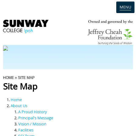
MENU
Home
Campus
Admission
You Are Here
HOME
» SITE MAP
Site Map
Programmes
Home
Scholarships & Financial Aid
About Us
A Proud History
Principal's Message
Contact Us
Vision / Mission
Facilities
SCI Team