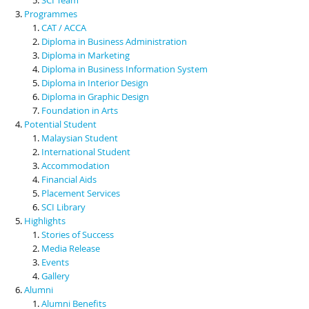
Programmes
CAT / ACCA
Diploma in Business Administration
Diploma in Marketing
Diploma in Business Information System
Diploma in Interior Design
Diploma in Graphic Design
Foundation in Arts
Potential Student
Malaysian Student
International Student
Accommodation
Financial Aids
Placement Services
SCI Library
Highlights
Stories of Success
Media Release
Events
Gallery
Alumni
Alumni Benefits