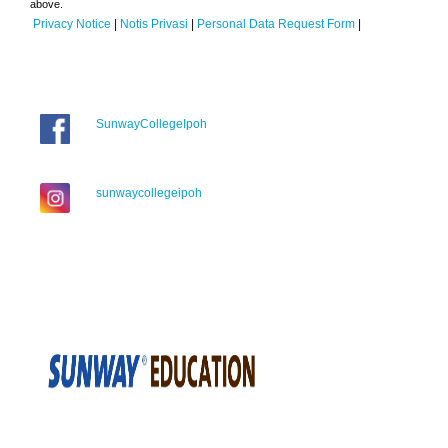
above.
Privacy Notice
|
Notis Privasi
|
Personal Data Request Form
|
SunwayCollegeIpoh
sunwaycollegeipoh