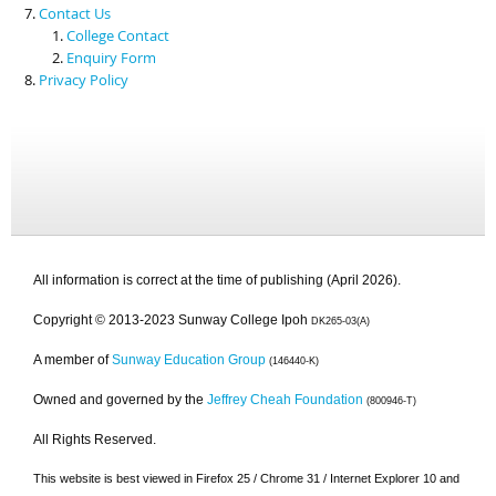
Contact Us
College Contact
Enquiry Form
Privacy Policy
All information is correct at the time of publishing (April 2026).
Copyright © 2013-2023 Sunway College Ipoh
DK265-03(A)
A member of
Sunway Education Group
(146440-K)
Owned and governed by the
Jeffrey Cheah Foundation
(800946-T)
All Rights Reserved.
This website is best viewed in Firefox 25 / Chrome 31 / Internet Explorer 10 and