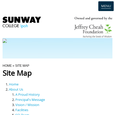
MENU
Home
Campus
Admission
You Are Here
HOME
» SITE MAP
Site Map
Programmes
Home
Scholarships & Financial Aid
About Us
A Proud History
Principal's Message
Contact Us
Vision / Mission
Facilities
SCI Team