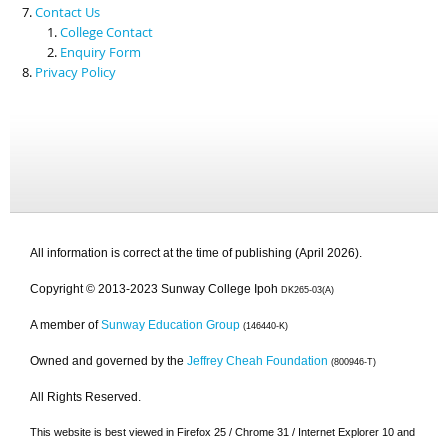
Contact Us
College Contact
Enquiry Form
Privacy Policy
All information is correct at the time of publishing (April 2026).
Copyright © 2013-2023 Sunway College Ipoh
DK265-03(A)
A member of
Sunway Education Group
(146440-K)
Owned and governed by the
Jeffrey Cheah Foundation
(800946-T)
All Rights Reserved.
This website is best viewed in Firefox 25 / Chrome 31 / Internet Explorer 10 and