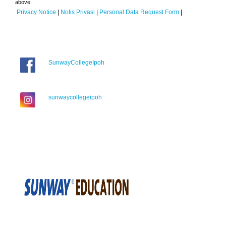
above.
Privacy Notice
|
Notis Privasi
|
Personal Data Request Form
|
SunwayCollegeIpoh
sunwaycollegeipoh