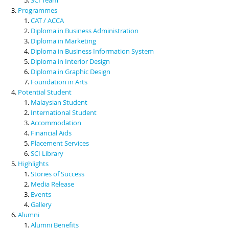
Programmes
CAT / ACCA
Diploma in Business Administration
Diploma in Marketing
Diploma in Business Information System
Diploma in Interior Design
Diploma in Graphic Design
Foundation in Arts
Potential Student
Malaysian Student
International Student
Accommodation
Financial Aids
Placement Services
SCI Library
Highlights
Stories of Success
Media Release
Events
Gallery
Alumni
Alumni Benefits