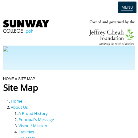
MENU
Home
Campus
Admission
You Are Here
HOME
» SITE MAP
Site Map
Programmes
Home
Scholarships & Financial Aid
About Us
A Proud History
Principal's Message
Contact Us
Vision / Mission
Facilities
SCI Team