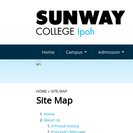
Home
Campus
Admission
You Are Here
HOME
» SITE MAP
Site Map
Home
About Us
A Proud History
Principal's Message