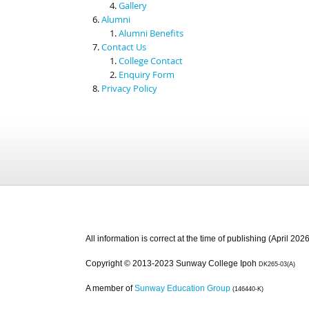
Gallery
Alumni
Alumni Benefits
Contact Us
College Contact
Enquiry Form
Privacy Policy
All information is correct at the time of publishing (April 2026
Copyright © 2013-2023 Sunway College Ipoh
DK265-03(A)
A member of
Sunway Education Group
(146440-K)