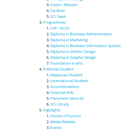
Vision / Mission
Facilities
SCI Team
Programmes
CAT / ACCA
Diploma in Business Administration
Diploma in Marketing
Diploma in Business Information System
Diploma in Interior Design
Diploma in Graphic Design
Foundation in Arts
Potential Student
Malaysian Student
International Student
Accommodation
Financial Aids
Placement Services
SCI Library
Highlights
Stories of Success
Media Release
Events