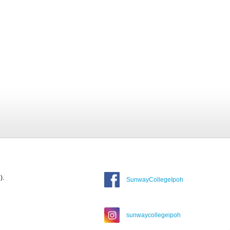
).
SunwayCollegeIpoh
sunwaycollegeipoh