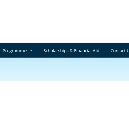
Programmes
Scholarships & Financial Aid
Contact 