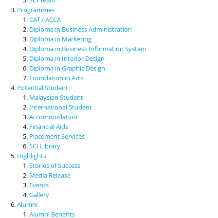
Programmes
CAT / ACCA
Diploma in Business Administration
Diploma in Marketing
Diploma in Business Information System
Diploma in Interior Design
Diploma in Graphic Design
Foundation in Arts
Potential Student
Malaysian Student
International Student
Accommodation
Financial Aids
Placement Services
SCI Library
Highlights
Stories of Success
Media Release
Events
Gallery
Alumni
Alumni Benefits