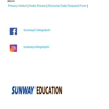
above.
Privacy Notice
|
Notis Privasi
|
Personal Data Request Form
|
SunwayCollegeIpoh
sunwaycollegeipoh