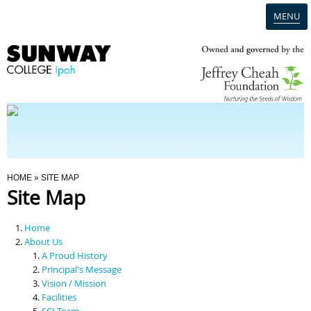
MENU
Home
Campus
Admission
You Are Here
HOME
» SITE MAP
Site Map
Programmes
Home
Scholarships & Financial Aid
About Us
A Proud History
Principal's Message
Contact Us
Vision / Mission
Facilities
SCI Team