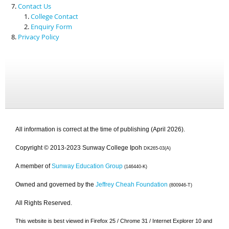
Contact Us
College Contact
Enquiry Form
Privacy Policy
All information is correct at the time of publishing (April 2026).
Copyright © 2013-2023 Sunway College Ipoh
DK265-03(A)
A member of
Sunway Education Group
(146440-K)
Owned and governed by the
Jeffrey Cheah Foundation
(800946-T)
All Rights Reserved.
This website is best viewed in Firefox 25 / Chrome 31 / Internet Explorer 10 and