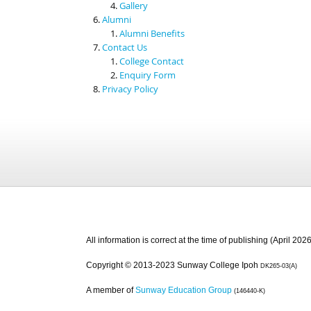
Gallery
Alumni
Alumni Benefits
Contact Us
College Contact
Enquiry Form
Privacy Policy
All information is correct at the time of publishing (April 2026
Copyright © 2013-2023 Sunway College Ipoh
DK265-03(A)
A member of
Sunway Education Group
(146440-K)