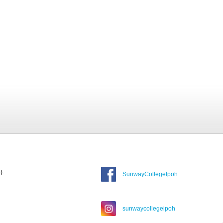
).
SunwayCollegeIpoh
sunwaycollegeipoh