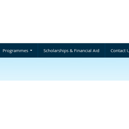
Programmes
Scholarships & Financial Aid
Contact 