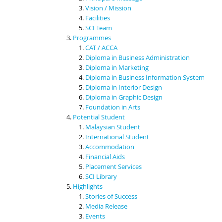
Vision / Mission
Facilities
SCI Team
Programmes
CAT / ACCA
Diploma in Business Administration
Diploma in Marketing
Diploma in Business Information System
Diploma in Interior Design
Diploma in Graphic Design
Foundation in Arts
Potential Student
Malaysian Student
International Student
Accommodation
Financial Aids
Placement Services
SCI Library
Highlights
Stories of Success
Media Release
Events