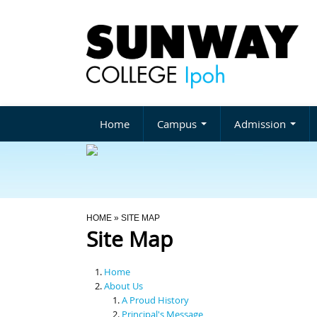
Home
Campus
Admission
You Are Here
HOME
» SITE MAP
Site Map
Home
About Us
A Proud History
Principal's Message