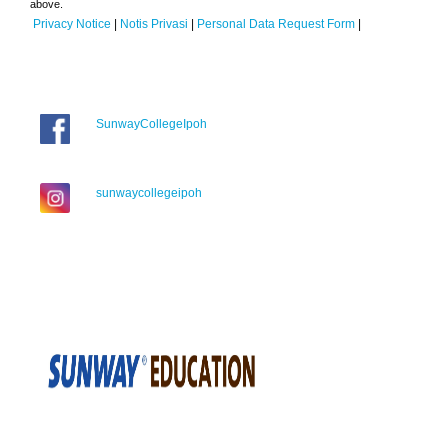
above.
Privacy Notice
|
Notis Privasi
|
Personal Data Request Form
|
SunwayCollegeIpoh
sunwaycollegeipoh