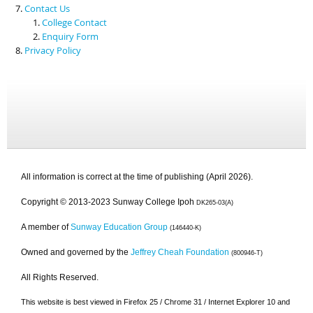
Contact Us
College Contact
Enquiry Form
Privacy Policy
All information is correct at the time of publishing (April 2026).
Copyright © 2013-2023 Sunway College Ipoh
DK265-03(A)
A member of
Sunway Education Group
(146440-K)
Owned and governed by the
Jeffrey Cheah Foundation
(800946-T)
All Rights Reserved.
This website is best viewed in Firefox 25 / Chrome 31 / Internet Explorer 10 and