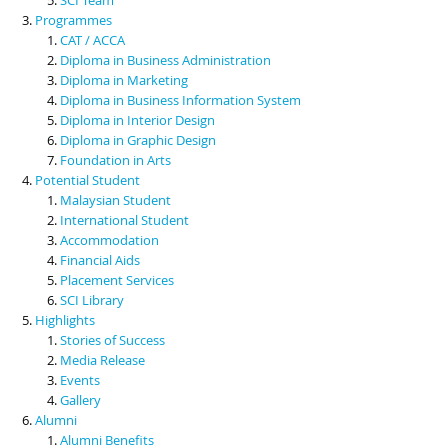
Programmes
CAT / ACCA
Diploma in Business Administration
Diploma in Marketing
Diploma in Business Information System
Diploma in Interior Design
Diploma in Graphic Design
Foundation in Arts
Potential Student
Malaysian Student
International Student
Accommodation
Financial Aids
Placement Services
SCI Library
Highlights
Stories of Success
Media Release
Events
Gallery
Alumni
Alumni Benefits