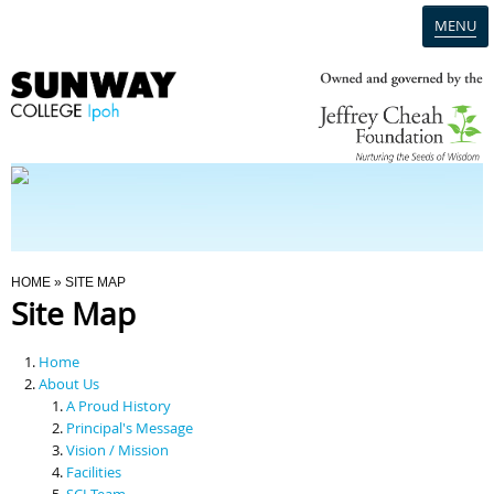
MENU
Home
Campus
Admission
You Are Here
HOME
» SITE MAP
Site Map
Programmes
Home
Scholarships & Financial Aid
About Us
A Proud History
Principal's Message
Contact Us
Vision / Mission
Facilities
SCI Team