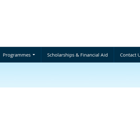
Programmes
Scholarships & Financial Aid
Contact 