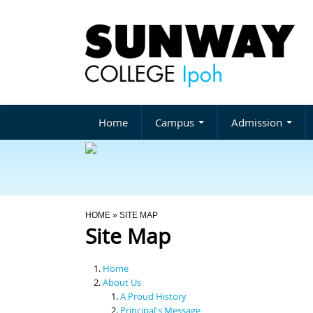
Home
Campus
Admission
You Are Here
HOME
» SITE MAP
Site Map
Home
About Us
A Proud History
Principal's Message