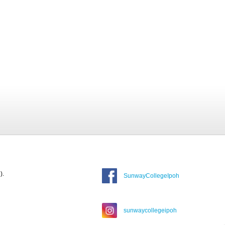
).
SunwayCollegeIpoh
sunwaycollegeipoh