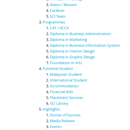
Vision / Mission
Facilities
SCI Team
Programmes
CAT / ACCA
Diploma in Business Administration
Diploma in Marketing
Diploma in Business Information System
Diploma in Interior Design
Diploma in Graphic Design
Foundation in Arts
Potential Student
Malaysian Student
International Student
Accommodation
Financial Aids
Placement Services
SCI Library
Highlights
Stories of Success
Media Release
Events