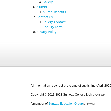
Gallery
Alumni
Alumni Benefits
Contact Us
College Contact
Enquiry Form
Privacy Policy
All information is correct at the time of publishing (April 2026
Copyright © 2013-2023 Sunway College Ipoh
DK265-03(A)
A member of
Sunway Education Group
(146440-K)