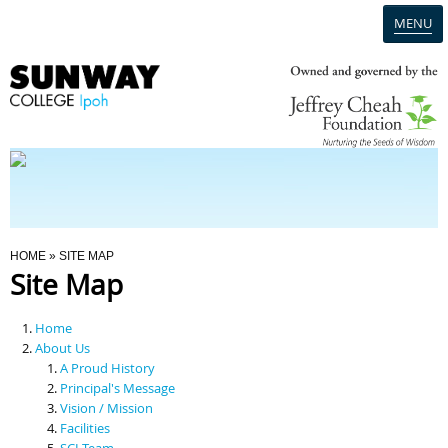
MENU
Home
Campus
Admission
You Are Here
HOME
» SITE MAP
Site Map
Programmes
Home
Scholarships & Financial Aid
About Us
A Proud History
Principal's Message
Contact Us
Vision / Mission
Facilities
SCI Team