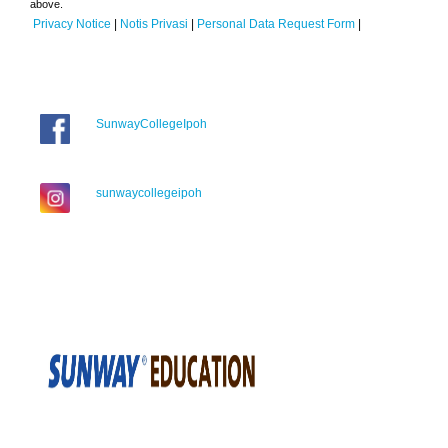
above.
Privacy Notice
|
Notis Privasi
|
Personal Data Request Form
|
SunwayCollegeIpoh
sunwaycollegeipoh