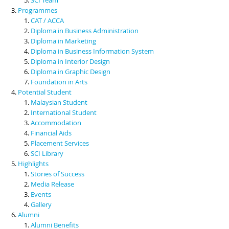
Programmes
CAT / ACCA
Diploma in Business Administration
Diploma in Marketing
Diploma in Business Information System
Diploma in Interior Design
Diploma in Graphic Design
Foundation in Arts
Potential Student
Malaysian Student
International Student
Accommodation
Financial Aids
Placement Services
SCI Library
Highlights
Stories of Success
Media Release
Events
Gallery
Alumni
Alumni Benefits