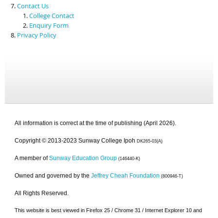
Contact Us
College Contact
Enquiry Form
Privacy Policy
All information is correct at the time of publishing (April 2026).
Copyright © 2013-2023 Sunway College Ipoh
DK265-03(A)
A member of
Sunway Education Group
(146440-K)
Owned and governed by the
Jeffrey Cheah Foundation
(800946-T)
All Rights Reserved.
This website is best viewed in Firefox 25 / Chrome 31 / Internet Explorer 10 and