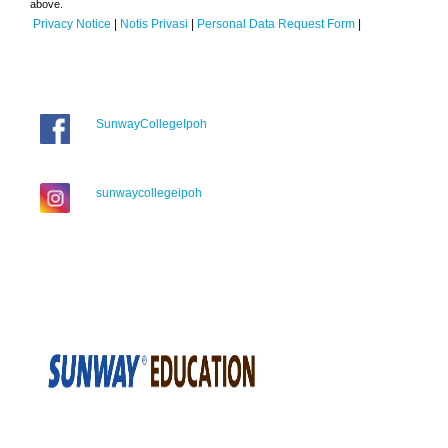
above.
Privacy Notice
|
Notis Privasi
|
Personal Data Request Form
|
SunwayCollegeIpoh
sunwaycollegeipoh