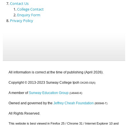
Contact Us
College Contact
Enquiry Form
Privacy Policy
All information is correct at the time of publishing (April 2026).
Copyright © 2013-2023 Sunway College Ipoh
DK265-03(A)
A member of
Sunway Education Group
(146440-K)
Owned and governed by the
Jeffrey Cheah Foundation
(800946-T)
All Rights Reserved.
This website is best viewed in Firefox 25 / Chrome 31 / Internet Explorer 10 and