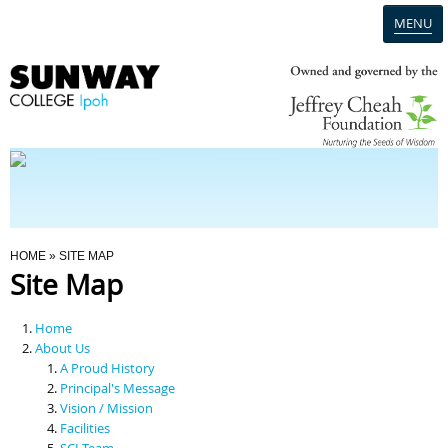
MENU
Home
Campus
Admission
You Are Here
HOME
» SITE MAP
Site Map
Programmes
Home
Scholarships & Financial Aid
About Us
A Proud History
Principal's Message
Contact Us
Vision / Mission
Facilities
SCI Team