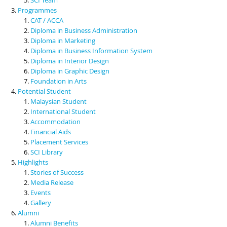
Programmes
CAT / ACCA
Diploma in Business Administration
Diploma in Marketing
Diploma in Business Information System
Diploma in Interior Design
Diploma in Graphic Design
Foundation in Arts
Potential Student
Malaysian Student
International Student
Accommodation
Financial Aids
Placement Services
SCI Library
Highlights
Stories of Success
Media Release
Events
Gallery
Alumni
Alumni Benefits