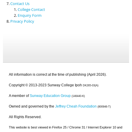
Contact Us
College Contact
Enquiry Form
Privacy Policy
All information is correct at the time of publishing (April 2026).
Copyright © 2013-2023 Sunway College Ipoh
DK265-03(A)
A member of
Sunway Education Group
(146440-K)
Owned and governed by the
Jeffrey Cheah Foundation
(800946-T)
All Rights Reserved.
This website is best viewed in Firefox 25 / Chrome 31 / Internet Explorer 10 and