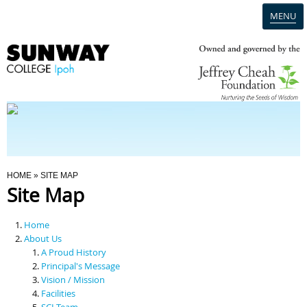
MENU
Home
Campus
Admission
You Are Here
HOME
» SITE MAP
Site Map
Programmes
Home
Scholarships & Financial Aid
About Us
A Proud History
Principal's Message
Contact Us
Vision / Mission
Facilities
SCI Team