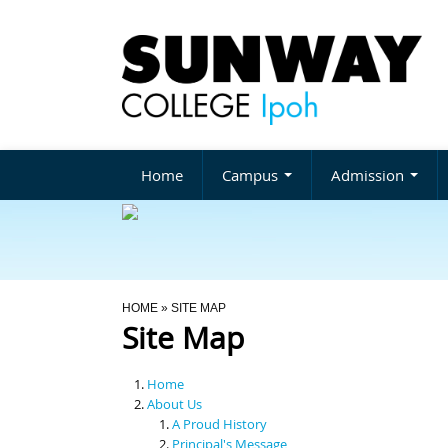
Home
Campus
Admission
You Are Here
HOME
» SITE MAP
Site Map
Home
About Us
A Proud History
Principal's Message