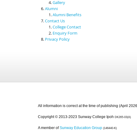
Gallery
Alumni
Alumni Benefits
Contact Us
College Contact
Enquiry Form
Privacy Policy
All information is correct at the time of publishing (April 2026
Copyright © 2013-2023 Sunway College Ipoh
DK265-03(A)
A member of
Sunway Education Group
(146440-K)