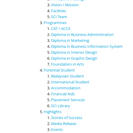
Vision / Mission
Facilities
SCI Team
Programmes
CAT / ACCA
Diploma in Business Administration
Diploma in Marketing
Diploma in Business Information System
Diploma in Interior Design
Diploma in Graphic Design
Foundation in Arts
Potential Student
Malaysian Student
International Student
Accommodation
Financial Aids
Placement Services
SCI Library
Highlights
Stories of Success
Media Release
Events