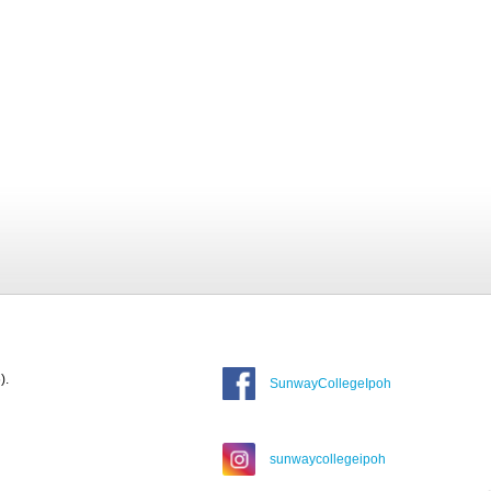
).
SunwayCollegeIpoh
sunwaycollegeipoh