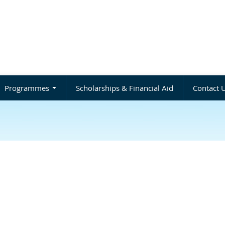
Programmes
Scholarships & Financial Aid
Contact 