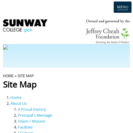
MENU
Home
Campus
Admission
You Are Here
HOME
» SITE MAP
Site Map
Programmes
Home
Scholarships & Financial Aid
About Us
A Proud History
Principal's Message
Contact Us
Vision / Mission
Facilities
SCI Team