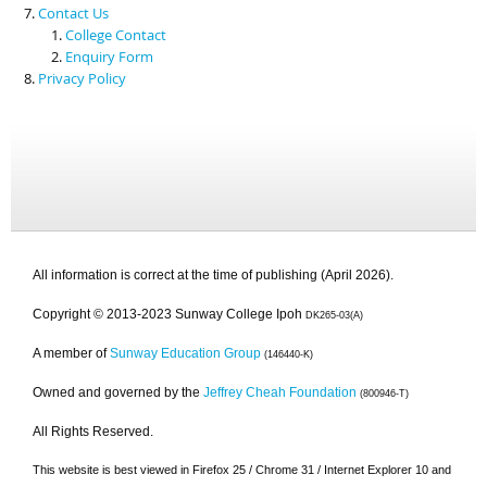
Contact Us
College Contact
Enquiry Form
Privacy Policy
All information is correct at the time of publishing (April 2026).
Copyright © 2013-2023 Sunway College Ipoh
DK265-03(A)
A member of
Sunway Education Group
(146440-K)
Owned and governed by the
Jeffrey Cheah Foundation
(800946-T)
All Rights Reserved.
This website is best viewed in Firefox 25 / Chrome 31 / Internet Explorer 10 and