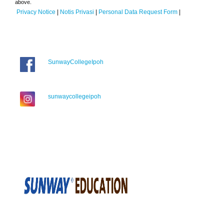
above.
Privacy Notice
|
Notis Privasi
|
Personal Data Request Form
|
SunwayCollegeIpoh
sunwaycollegeipoh