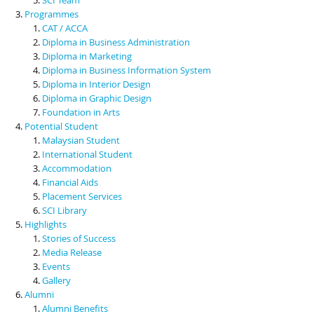
Programmes
CAT / ACCA
Diploma in Business Administration
Diploma in Marketing
Diploma in Business Information System
Diploma in Interior Design
Diploma in Graphic Design
Foundation in Arts
Potential Student
Malaysian Student
International Student
Accommodation
Financial Aids
Placement Services
SCI Library
Highlights
Stories of Success
Media Release
Events
Gallery
Alumni
Alumni Benefits