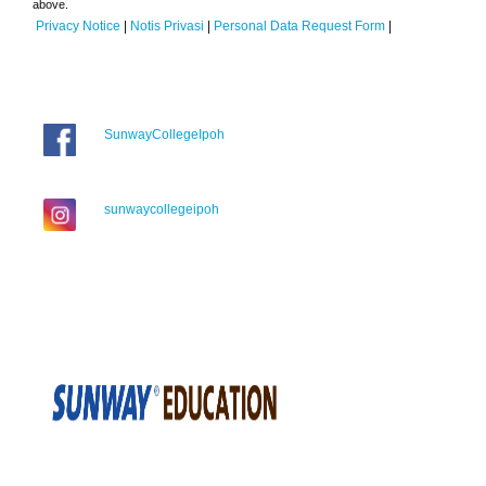
above.
Privacy Notice
|
Notis Privasi
|
Personal Data Request Form
|
SunwayCollegeIpoh
sunwaycollegeipoh