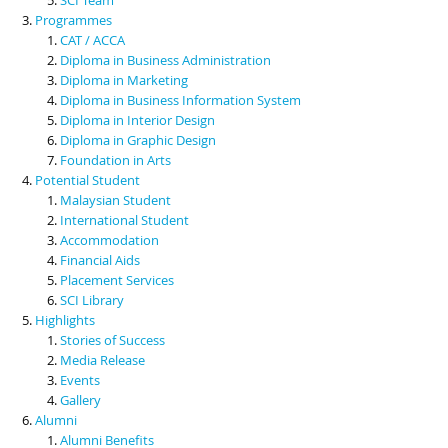
Programmes
CAT / ACCA
Diploma in Business Administration
Diploma in Marketing
Diploma in Business Information System
Diploma in Interior Design
Diploma in Graphic Design
Foundation in Arts
Potential Student
Malaysian Student
International Student
Accommodation
Financial Aids
Placement Services
SCI Library
Highlights
Stories of Success
Media Release
Events
Gallery
Alumni
Alumni Benefits