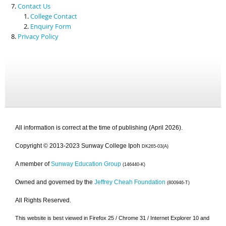
Contact Us
College Contact
Enquiry Form
Privacy Policy
All information is correct at the time of publishing (April 2026).
Copyright © 2013-2023 Sunway College Ipoh
DK265-03(A)
A member of
Sunway Education Group
(146440-K)
Owned and governed by the
Jeffrey Cheah Foundation
(800946-T)
All Rights Reserved.
This website is best viewed in Firefox 25 / Chrome 31 / Internet Explorer 10 and