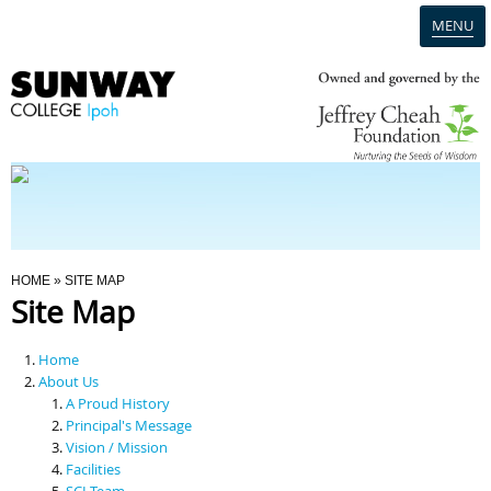
MENU
Home
Campus
Admission
You Are Here
HOME
» SITE MAP
Site Map
Programmes
Home
Scholarships & Financial Aid
About Us
A Proud History
Principal's Message
Contact Us
Vision / Mission
Facilities
SCI Team