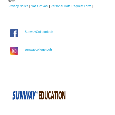
above.
Privacy Notice
|
Notis Privasi
|
Personal Data Request Form
|
SunwayCollegeIpoh
sunwaycollegeipoh