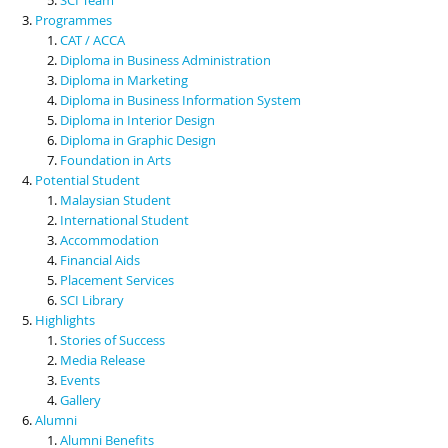
Programmes
CAT / ACCA
Diploma in Business Administration
Diploma in Marketing
Diploma in Business Information System
Diploma in Interior Design
Diploma in Graphic Design
Foundation in Arts
Potential Student
Malaysian Student
International Student
Accommodation
Financial Aids
Placement Services
SCI Library
Highlights
Stories of Success
Media Release
Events
Gallery
Alumni
Alumni Benefits