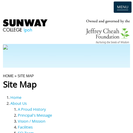
MENU
Home
Campus
Admission
You Are Here
HOME
» SITE MAP
Site Map
Programmes
Home
Scholarships & Financial Aid
About Us
A Proud History
Principal's Message
Contact Us
Vision / Mission
Facilities
SCI Team