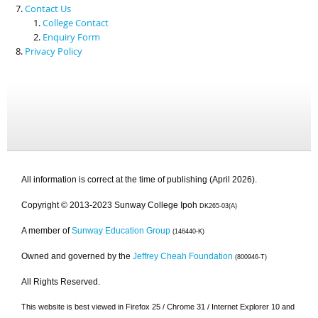
Contact Us
College Contact
Enquiry Form
Privacy Policy
All information is correct at the time of publishing (April 2026).
Copyright © 2013-2023 Sunway College Ipoh
DK265-03(A)
A member of
Sunway Education Group
(146440-K)
Owned and governed by the
Jeffrey Cheah Foundation
(800946-T)
All Rights Reserved.
This website is best viewed in Firefox 25 / Chrome 31 / Internet Explorer 10 and