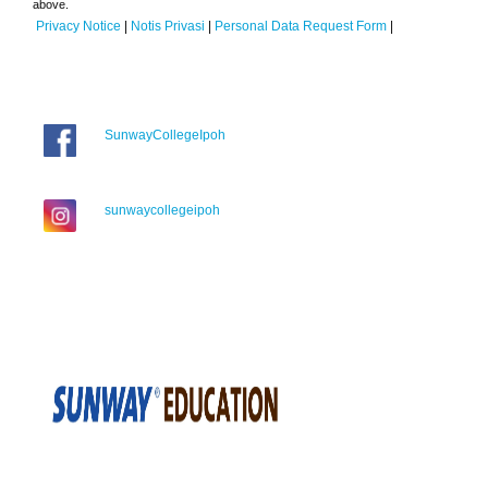
above.
Privacy Notice
|
Notis Privasi
|
Personal Data Request Form
|
SunwayCollegeIpoh
sunwaycollegeipoh