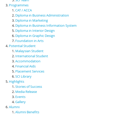
Programmes
CAT / ACCA
Diploma in Business Administration
Diploma in Marketing
Diploma in Business Information System
Diploma in Interior Design
Diploma in Graphic Design
Foundation in Arts
Potential Student
Malaysian Student
International Student
Accommodation
Financial Aids
Placement Services
SCI Library
Highlights
Stories of Success
Media Release
Events
Gallery
Alumni
Alumni Benefits