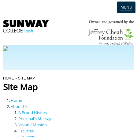
MENU
Home
Campus
Admission
You Are Here
HOME
» SITE MAP
Site Map
Programmes
Home
Scholarships & Financial Aid
About Us
A Proud History
Principal's Message
Contact Us
Vision / Mission
Facilities
SCI Team