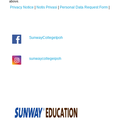
above.
Privacy Notice
|
Notis Privasi
|
Personal Data Request Form
|
SunwayCollegeIpoh
sunwaycollegeipoh