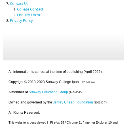
Contact Us
College Contact
Enquiry Form
Privacy Policy
All information is correct at the time of publishing (April 2026).
Copyright © 2013-2023 Sunway College Ipoh
DK265-03(A)
A member of
Sunway Education Group
(146440-K)
Owned and governed by the
Jeffrey Cheah Foundation
(800946-T)
All Rights Reserved.
This website is best viewed in Firefox 25 / Chrome 31 / Internet Explorer 10 and