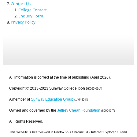
Contact Us
College Contact
Enquiry Form
Privacy Policy
All information is correct at the time of publishing (April 2026).
Copyright © 2013-2023 Sunway College Ipoh
DK265-03(A)
A member of
Sunway Education Group
(146440-K)
Owned and governed by the
Jeffrey Cheah Foundation
(800946-T)
All Rights Reserved.
This website is best viewed in Firefox 25 / Chrome 31 / Internet Explorer 10 and