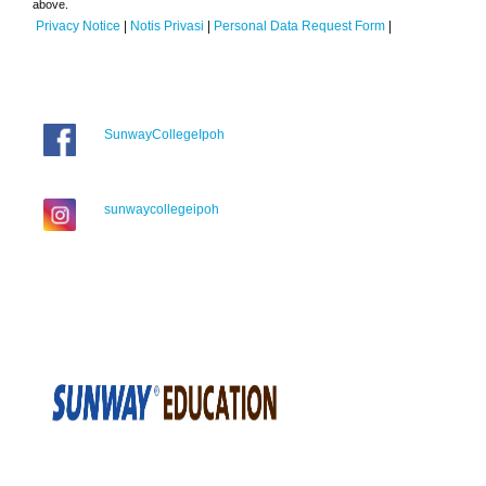
above.
Privacy Notice
|
Notis Privasi
|
Personal Data Request Form
|
SunwayCollegeIpoh
sunwaycollegeipoh