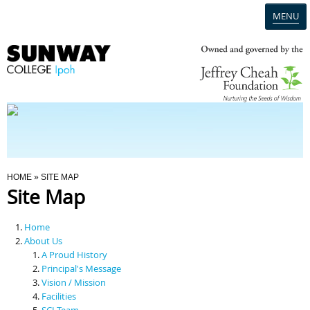
MENU
Home
Campus
Admission
You Are Here
HOME
» SITE MAP
Site Map
Programmes
Home
Scholarships & Financial Aid
About Us
A Proud History
Principal's Message
Contact Us
Vision / Mission
Facilities
SCI Team