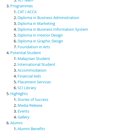
Programmes
CAT / ACCA
Diploma in Business Administration
Diploma in Marketing
Diploma in Business Information System
Diploma in Interior Design
Diploma in Graphic Design
Foundation in Arts
Potential Student
Malaysian Student
International Student
Accommodation
Financial Aids
Placement Services
SCI Library
Highlights
Stories of Success
Media Release
Events
Gallery
Alumni
Alumni Benefits