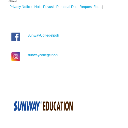
above.
Privacy Notice
|
Notis Privasi
|
Personal Data Request Form
|
SunwayCollegeIpoh
sunwaycollegeipoh