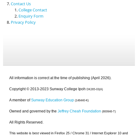
Contact Us
College Contact
Enquiry Form
Privacy Policy
All information is correct at the time of publishing (April 2026).
Copyright © 2013-2023 Sunway College Ipoh
DK265-03(A)
A member of
Sunway Education Group
(146440-K)
Owned and governed by the
Jeffrey Cheah Foundation
(800946-T)
All Rights Reserved.
This website is best viewed in Firefox 25 / Chrome 31 / Internet Explorer 10 and