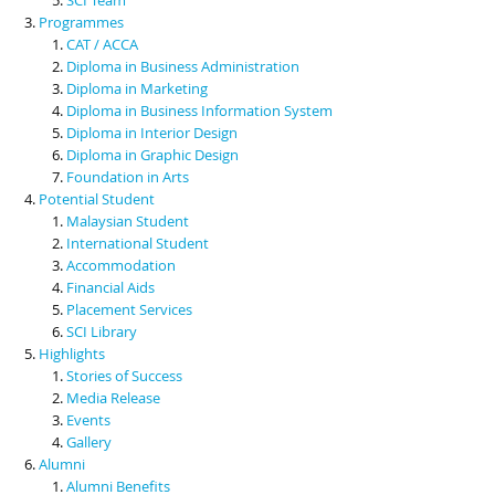
Programmes
CAT / ACCA
Diploma in Business Administration
Diploma in Marketing
Diploma in Business Information System
Diploma in Interior Design
Diploma in Graphic Design
Foundation in Arts
Potential Student
Malaysian Student
International Student
Accommodation
Financial Aids
Placement Services
SCI Library
Highlights
Stories of Success
Media Release
Events
Gallery
Alumni
Alumni Benefits