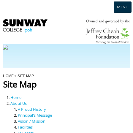
MENU
Home
Campus
Admission
You Are Here
HOME
» SITE MAP
Site Map
Programmes
Home
Scholarships & Financial Aid
About Us
A Proud History
Principal's Message
Contact Us
Vision / Mission
Facilities
SCI Team