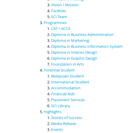
Vision / Mission
Facilities
SCI Team
Programmes
CAT / ACCA
Diploma in Business Administration
Diploma in Marketing
Diploma in Business Information System
Diploma in Interior Design
Diploma in Graphic Design
Foundation in Arts
Potential Student
Malaysian Student
International Student
Accommodation
Financial Aids
Placement Services
SCI Library
Highlights
Stories of Success
Media Release
Events