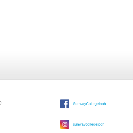
).
SunwayCollegeIpoh
sunwaycollegeipoh