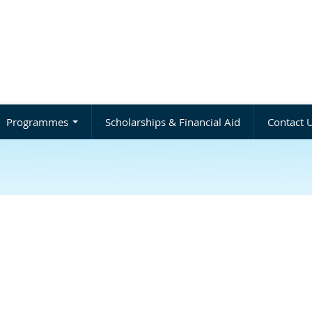
Programmes
Scholarships & Financial Aid
Contact 