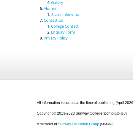
Gallery
Alumni
Alumni Benefits
Contact Us
College Contact
Enquiry Form
Privacy Policy
All information is correct at the time of publishing (April 2026
Copyright © 2013-2023 Sunway College Ipoh
DK265-03(A)
A member of
Sunway Education Group
(146440-K)