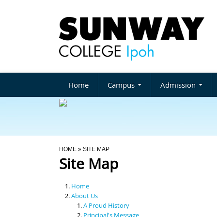
Home
Campus
Admission
You Are Here
HOME
» SITE MAP
Site Map
Home
About Us
A Proud History
Principal's Message