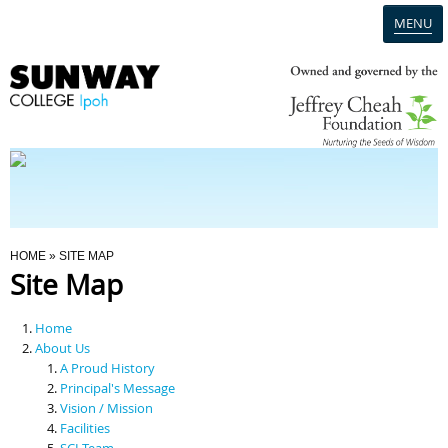
MENU
Home
Campus
Admission
You Are Here
HOME
» SITE MAP
Site Map
Programmes
Home
Scholarships & Financial Aid
About Us
A Proud History
Principal's Message
Contact Us
Vision / Mission
Facilities
SCI Team