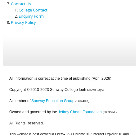
Contact Us
College Contact
Enquiry Form
Privacy Policy
All information is correct at the time of publishing (April 2026).
Copyright © 2013-2023 Sunway College Ipoh
DK265-03(A)
A member of
Sunway Education Group
(146440-K)
Owned and governed by the
Jeffrey Cheah Foundation
(800946-T)
All Rights Reserved.
This website is best viewed in Firefox 25 / Chrome 31 / Internet Explorer 10 and