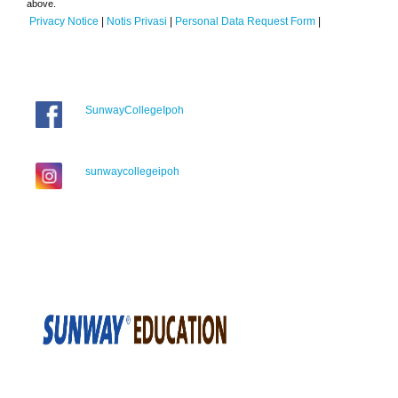
above.
Privacy Notice
|
Notis Privasi
|
Personal Data Request Form
|
SunwayCollegeIpoh
sunwaycollegeipoh