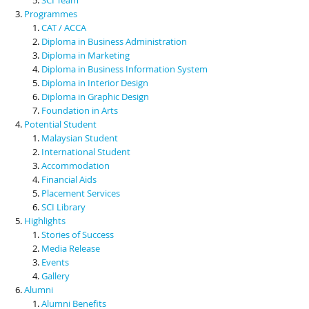
Programmes
CAT / ACCA
Diploma in Business Administration
Diploma in Marketing
Diploma in Business Information System
Diploma in Interior Design
Diploma in Graphic Design
Foundation in Arts
Potential Student
Malaysian Student
International Student
Accommodation
Financial Aids
Placement Services
SCI Library
Highlights
Stories of Success
Media Release
Events
Gallery
Alumni
Alumni Benefits