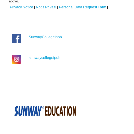
above.
Privacy Notice
|
Notis Privasi
|
Personal Data Request Form
|
SunwayCollegeIpoh
sunwaycollegeipoh