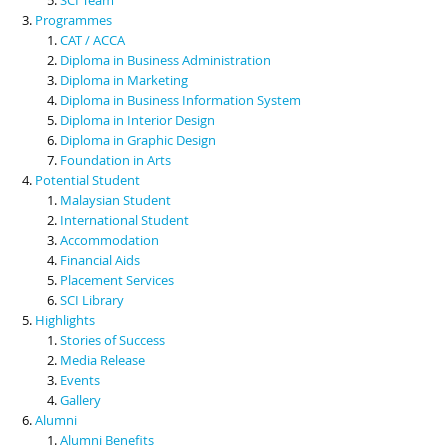
Programmes
CAT / ACCA
Diploma in Business Administration
Diploma in Marketing
Diploma in Business Information System
Diploma in Interior Design
Diploma in Graphic Design
Foundation in Arts
Potential Student
Malaysian Student
International Student
Accommodation
Financial Aids
Placement Services
SCI Library
Highlights
Stories of Success
Media Release
Events
Gallery
Alumni
Alumni Benefits