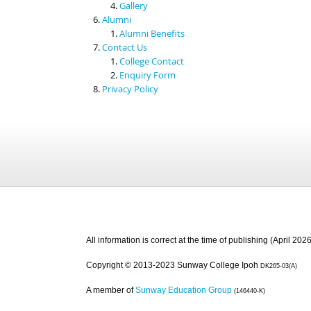
Gallery
Alumni
Alumni Benefits
Contact Us
College Contact
Enquiry Form
Privacy Policy
All information is correct at the time of publishing (April 2026
Copyright © 2013-2023 Sunway College Ipoh
DK265-03(A)
A member of
Sunway Education Group
(146440-K)