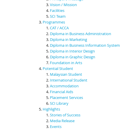
Vision / Mission
Facilities
SCI Team
Programmes
CAT / ACCA
Diploma in Business Administration
Diploma in Marketing
Diploma in Business Information System
Diploma in Interior Design
Diploma in Graphic Design
Foundation in Arts
Potential Student
Malaysian Student
International Student
Accommodation
Financial Aids
Placement Services
SCI Library
Highlights
Stories of Success
Media Release
Events