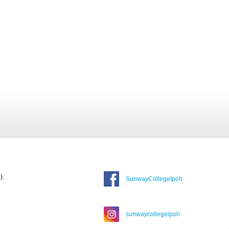
).
SunwayCollegeIpoh
sunwaycollegeipoh