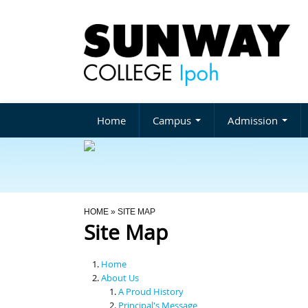
Home
Campus
Admission
You Are Here
HOME
» SITE MAP
Site Map
Home
About Us
A Proud History
Principal's Message