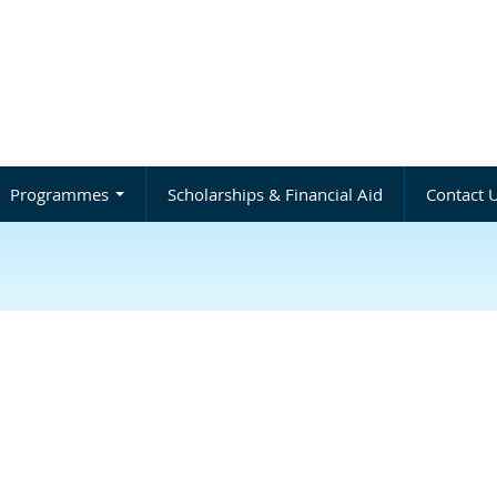
Programmes
Scholarships & Financial Aid
Contact 