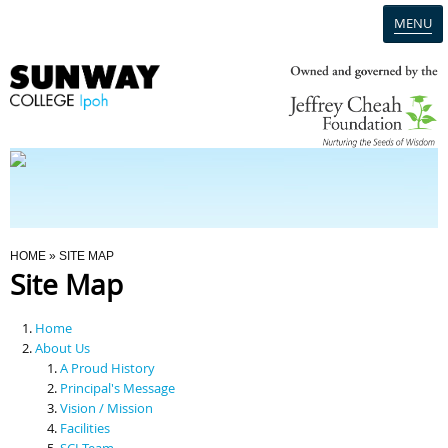
MENU
Home
Campus
Admission
You Are Here
HOME
» SITE MAP
Site Map
Programmes
Home
Scholarships & Financial Aid
About Us
A Proud History
Principal's Message
Contact Us
Vision / Mission
Facilities
SCI Team