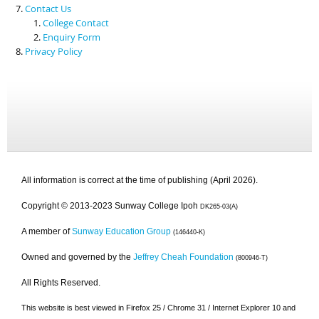
Contact Us
College Contact
Enquiry Form
Privacy Policy
All information is correct at the time of publishing (April 2026).
Copyright © 2013-2023 Sunway College Ipoh
DK265-03(A)
A member of
Sunway Education Group
(146440-K)
Owned and governed by the
Jeffrey Cheah Foundation
(800946-T)
All Rights Reserved.
This website is best viewed in Firefox 25 / Chrome 31 / Internet Explorer 10 and