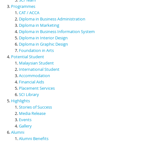
Programmes
CAT / ACCA
Diploma in Business Administration
Diploma in Marketing
Diploma in Business Information System
Diploma in Interior Design
Diploma in Graphic Design
Foundation in Arts
Potential Student
Malaysian Student
International Student
Accommodation
Financial Aids
Placement Services
SCI Library
Highlights
Stories of Success
Media Release
Events
Gallery
Alumni
Alumni Benefits