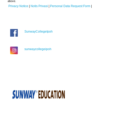
above.
Privacy Notice
|
Notis Privasi
|
Personal Data Request Form
|
SunwayCollegeIpoh
sunwaycollegeipoh