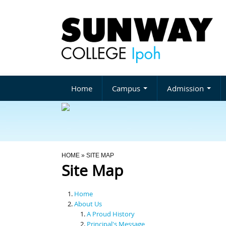
Home
Campus
Admission
You Are Here
HOME
» SITE MAP
Site Map
Home
About Us
A Proud History
Principal's Message