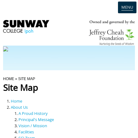
MENU
Home
Campus
Admission
You Are Here
HOME
» SITE MAP
Site Map
Programmes
Home
Scholarships & Financial Aid
About Us
A Proud History
Principal's Message
Contact Us
Vision / Mission
Facilities
SCI Team