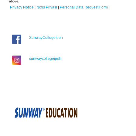
above.
Privacy Notice
|
Notis Privasi
|
Personal Data Request Form
|
SunwayCollegeIpoh
sunwaycollegeipoh