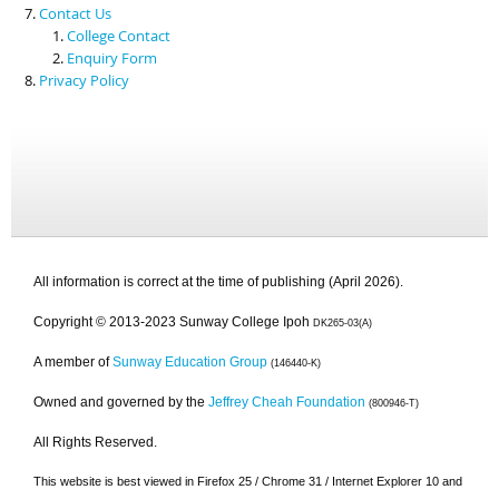
Contact Us
College Contact
Enquiry Form
Privacy Policy
All information is correct at the time of publishing (April 2026).
Copyright © 2013-2023 Sunway College Ipoh
DK265-03(A)
A member of
Sunway Education Group
(146440-K)
Owned and governed by the
Jeffrey Cheah Foundation
(800946-T)
All Rights Reserved.
This website is best viewed in Firefox 25 / Chrome 31 / Internet Explorer 10 and