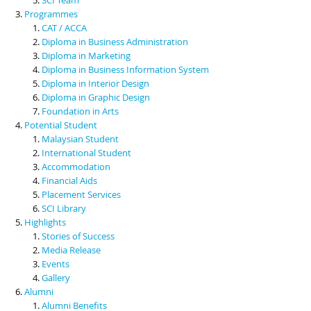
Programmes
CAT / ACCA
Diploma in Business Administration
Diploma in Marketing
Diploma in Business Information System
Diploma in Interior Design
Diploma in Graphic Design
Foundation in Arts
Potential Student
Malaysian Student
International Student
Accommodation
Financial Aids
Placement Services
SCI Library
Highlights
Stories of Success
Media Release
Events
Gallery
Alumni
Alumni Benefits