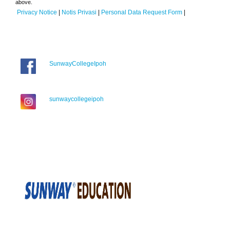
above.
Privacy Notice
|
Notis Privasi
|
Personal Data Request Form
|
SunwayCollegeIpoh
sunwaycollegeipoh