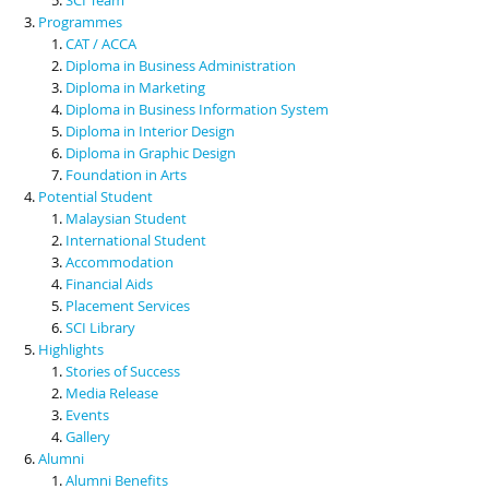
Programmes
CAT / ACCA
Diploma in Business Administration
Diploma in Marketing
Diploma in Business Information System
Diploma in Interior Design
Diploma in Graphic Design
Foundation in Arts
Potential Student
Malaysian Student
International Student
Accommodation
Financial Aids
Placement Services
SCI Library
Highlights
Stories of Success
Media Release
Events
Gallery
Alumni
Alumni Benefits