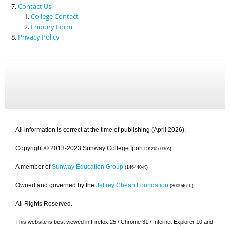
Contact Us
College Contact
Enquiry Form
Privacy Policy
All information is correct at the time of publishing (April 2026).
Copyright © 2013-2023 Sunway College Ipoh
DK265-03(A)
A member of
Sunway Education Group
(146440-K)
Owned and governed by the
Jeffrey Cheah Foundation
(800946-T)
All Rights Reserved.
This website is best viewed in Firefox 25 / Chrome 31 / Internet Explorer 10 and