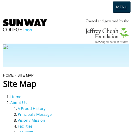
MENU
Home
Campus
Admission
You Are Here
HOME
» SITE MAP
Site Map
Programmes
Home
Scholarships & Financial Aid
About Us
A Proud History
Principal's Message
Contact Us
Vision / Mission
Facilities
SCI Team