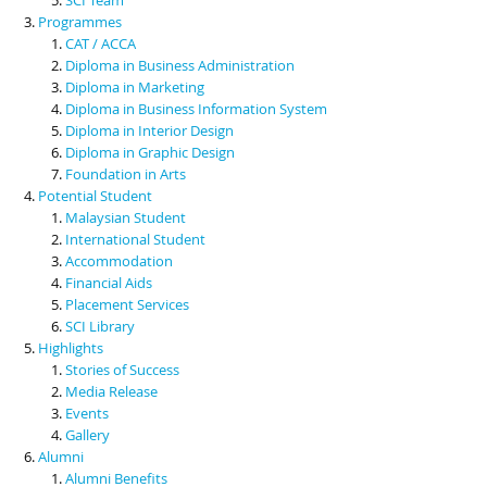
Programmes
CAT / ACCA
Diploma in Business Administration
Diploma in Marketing
Diploma in Business Information System
Diploma in Interior Design
Diploma in Graphic Design
Foundation in Arts
Potential Student
Malaysian Student
International Student
Accommodation
Financial Aids
Placement Services
SCI Library
Highlights
Stories of Success
Media Release
Events
Gallery
Alumni
Alumni Benefits