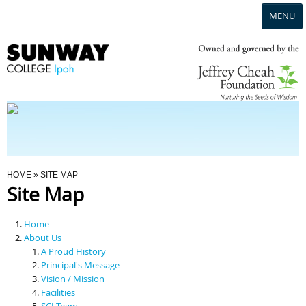
MENU
Home
Campus
Admission
You Are Here
HOME
» SITE MAP
Site Map
Programmes
Home
Scholarships & Financial Aid
About Us
A Proud History
Principal's Message
Contact Us
Vision / Mission
Facilities
SCI Team