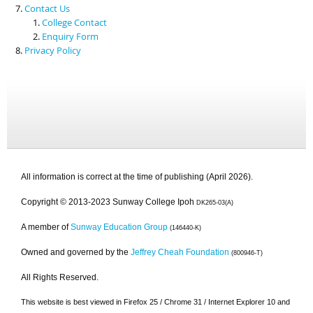
Contact Us
College Contact
Enquiry Form
Privacy Policy
All information is correct at the time of publishing (April 2026).
Copyright © 2013-2023 Sunway College Ipoh
DK265-03(A)
A member of
Sunway Education Group
(146440-K)
Owned and governed by the
Jeffrey Cheah Foundation
(800946-T)
All Rights Reserved.
This website is best viewed in Firefox 25 / Chrome 31 / Internet Explorer 10 and