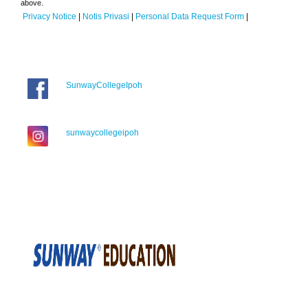
above.
Privacy Notice
|
Notis Privasi
|
Personal Data Request Form
|
SunwayCollegeIpoh
sunwaycollegeipoh