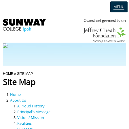
MENU
Home
Campus
Admission
You Are Here
HOME
» SITE MAP
Site Map
Programmes
Home
Scholarships & Financial Aid
About Us
A Proud History
Principal's Message
Contact Us
Vision / Mission
Facilities
SCI Team