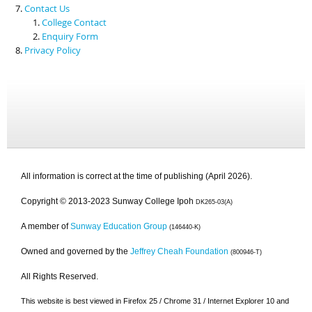
Contact Us
College Contact
Enquiry Form
Privacy Policy
All information is correct at the time of publishing (April 2026).
Copyright © 2013-2023 Sunway College Ipoh
DK265-03(A)
A member of
Sunway Education Group
(146440-K)
Owned and governed by the
Jeffrey Cheah Foundation
(800946-T)
All Rights Reserved.
This website is best viewed in Firefox 25 / Chrome 31 / Internet Explorer 10 and