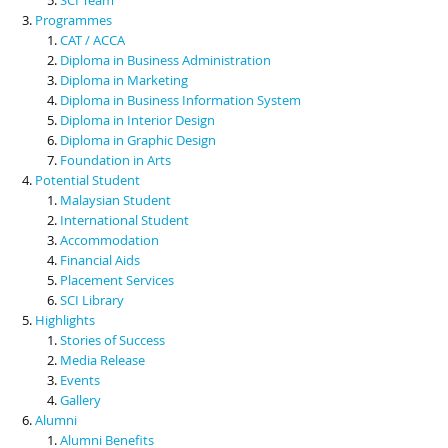
Programmes
CAT / ACCA
Diploma in Business Administration
Diploma in Marketing
Diploma in Business Information System
Diploma in Interior Design
Diploma in Graphic Design
Foundation in Arts
Potential Student
Malaysian Student
International Student
Accommodation
Financial Aids
Placement Services
SCI Library
Highlights
Stories of Success
Media Release
Events
Gallery
Alumni
Alumni Benefits