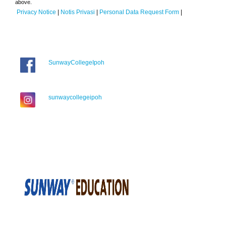
above.
Privacy Notice
|
Notis Privasi
|
Personal Data Request Form
|
SunwayCollegeIpoh
sunwaycollegeipoh