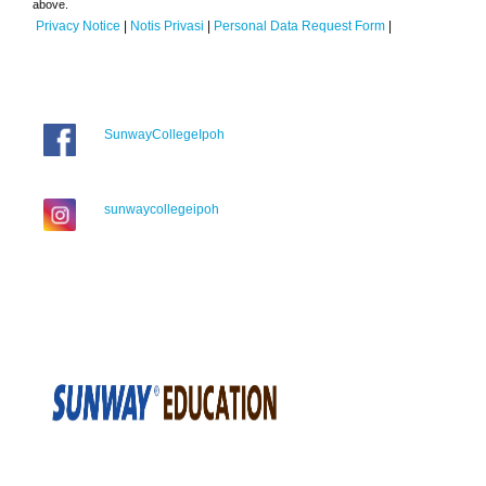
above.
Privacy Notice
|
Notis Privasi
|
Personal Data Request Form
|
SunwayCollegeIpoh
sunwaycollegeipoh