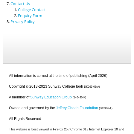
Contact Us
College Contact
Enquiry Form
Privacy Policy
All information is correct at the time of publishing (April 2026).
Copyright © 2013-2023 Sunway College Ipoh
DK265-03(A)
A member of
Sunway Education Group
(146440-K)
Owned and governed by the
Jeffrey Cheah Foundation
(800946-T)
All Rights Reserved.
This website is best viewed in Firefox 25 / Chrome 31 / Internet Explorer 10 and