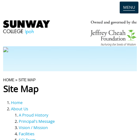
MENU
Home
Campus
Admission
You Are Here
HOME
» SITE MAP
Site Map
Programmes
Home
Scholarships & Financial Aid
About Us
A Proud History
Principal's Message
Contact Us
Vision / Mission
Facilities
SCI Team