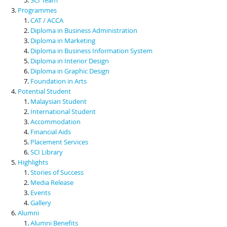
Programmes
CAT / ACCA
Diploma in Business Administration
Diploma in Marketing
Diploma in Business Information System
Diploma in Interior Design
Diploma in Graphic Design
Foundation in Arts
Potential Student
Malaysian Student
International Student
Accommodation
Financial Aids
Placement Services
SCI Library
Highlights
Stories of Success
Media Release
Events
Gallery
Alumni
Alumni Benefits