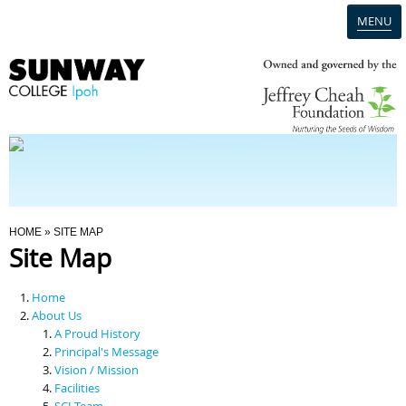
MENU
Home
Campus
Admission
You Are Here
HOME
» SITE MAP
Site Map
Programmes
Home
Scholarships & Financial Aid
About Us
A Proud History
Principal's Message
Contact Us
Vision / Mission
Facilities
SCI Team