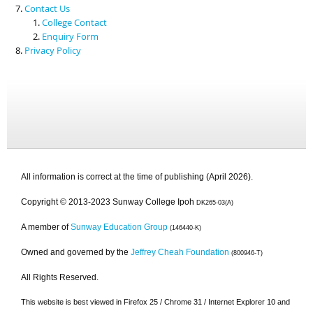
Contact Us
College Contact
Enquiry Form
Privacy Policy
All information is correct at the time of publishing (April 2026).
Copyright © 2013-2023 Sunway College Ipoh
DK265-03(A)
A member of
Sunway Education Group
(146440-K)
Owned and governed by the
Jeffrey Cheah Foundation
(800946-T)
All Rights Reserved.
This website is best viewed in Firefox 25 / Chrome 31 / Internet Explorer 10 and