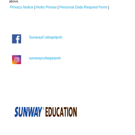
above.
Privacy Notice
|
Notis Privasi
|
Personal Data Request Form
|
SunwayCollegeIpoh
sunwaycollegeipoh