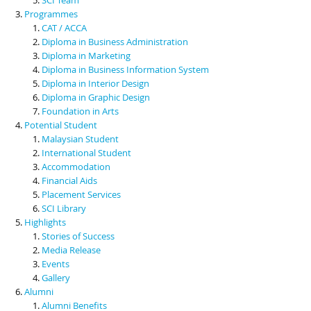
Programmes
CAT / ACCA
Diploma in Business Administration
Diploma in Marketing
Diploma in Business Information System
Diploma in Interior Design
Diploma in Graphic Design
Foundation in Arts
Potential Student
Malaysian Student
International Student
Accommodation
Financial Aids
Placement Services
SCI Library
Highlights
Stories of Success
Media Release
Events
Gallery
Alumni
Alumni Benefits