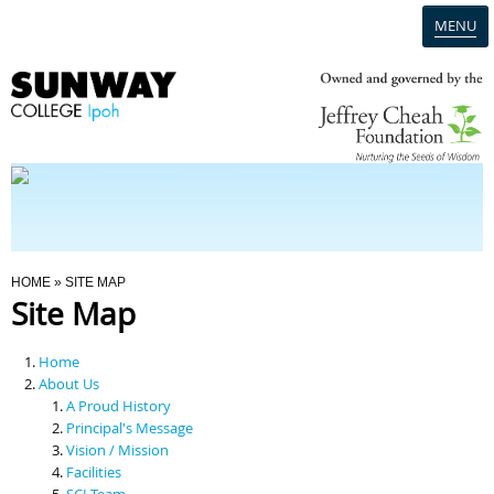
MENU
Home
Campus
Admission
You Are Here
HOME
» SITE MAP
Site Map
Programmes
Home
Scholarships & Financial Aid
About Us
A Proud History
Principal's Message
Contact Us
Vision / Mission
Facilities
SCI Team