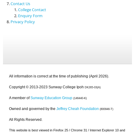
Contact Us
College Contact
Enquiry Form
Privacy Policy
All information is correct at the time of publishing (April 2026).
Copyright © 2013-2023 Sunway College Ipoh
DK265-03(A)
A member of
Sunway Education Group
(146440-K)
Owned and governed by the
Jeffrey Cheah Foundation
(800946-T)
All Rights Reserved.
This website is best viewed in Firefox 25 / Chrome 31 / Internet Explorer 10 and