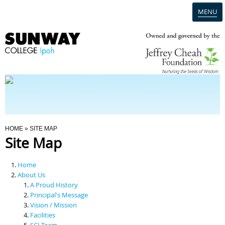
MENU
Home
Campus
Admission
You Are Here
HOME
» SITE MAP
Site Map
Programmes
Home
Scholarships & Financial Aid
About Us
A Proud History
Principal's Message
Contact Us
Vision / Mission
Facilities
SCI Team