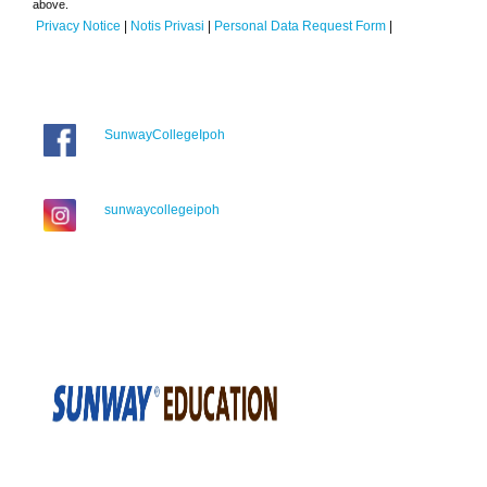
above.
Privacy Notice
|
Notis Privasi
|
Personal Data Request Form
|
SunwayCollegeIpoh
sunwaycollegeipoh