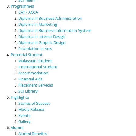
Programmes
CAT / ACCA
Diploma in Business Administration
Diploma in Marketing
Diploma in Business Information System
Diploma in Interior Design
Diploma in Graphic Design
Foundation in Arts
Potential Student
Malaysian Student
International Student
Accommodation
Financial Aids
Placement Services
SCI Library
Highlights
Stories of Success
Media Release
Events
Gallery
Alumni
Alumni Benefits