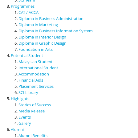
Programmes
CAT / ACCA
Diploma in Business Administration
Diploma in Marketing
Diploma in Business Information System
Diploma in Interior Design
Diploma in Graphic Design
Foundation in Arts
Potential Student
Malaysian Student
International Student
Accommodation
Financial Aids
Placement Services
SCI Library
Highlights
Stories of Success
Media Release
Events
Gallery
Alumni
Alumni Benefits