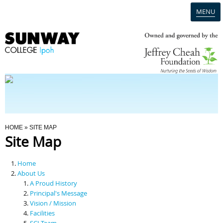
MENU
Home
Campus
Admission
You Are Here
HOME
» SITE MAP
Site Map
Programmes
Home
Scholarships & Financial Aid
About Us
A Proud History
Principal's Message
Contact Us
Vision / Mission
Facilities
SCI Team