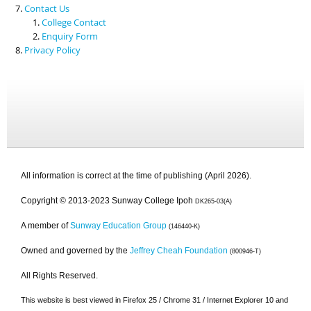
Contact Us
College Contact
Enquiry Form
Privacy Policy
All information is correct at the time of publishing (April 2026).
Copyright © 2013-2023 Sunway College Ipoh
DK265-03(A)
A member of
Sunway Education Group
(146440-K)
Owned and governed by the
Jeffrey Cheah Foundation
(800946-T)
All Rights Reserved.
This website is best viewed in Firefox 25 / Chrome 31 / Internet Explorer 10 and