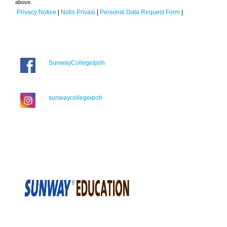
above.
Privacy Notice
|
Notis Privasi
|
Personal Data Request Form
|
SunwayCollegeIpoh
sunwaycollegeipoh