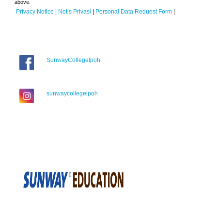
above.
Privacy Notice
|
Notis Privasi
|
Personal Data Request Form
|
SunwayCollegeIpoh
sunwaycollegeipoh