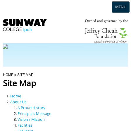
MENU
Home
Campus
Admission
You Are Here
HOME
» SITE MAP
Site Map
Programmes
Home
Scholarships & Financial Aid
About Us
A Proud History
Principal's Message
Contact Us
Vision / Mission
Facilities
SCI Team