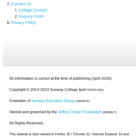
Contact Us
College Contact
Enquiry Form
Privacy Policy
All information is correct at the time of publishing (April 2026).
Copyright © 2013-2023 Sunway College Ipoh
DK265-03(A)
A member of
Sunway Education Group
(146440-K)
Owned and governed by the
Jeffrey Cheah Foundation
(800946-T)
All Rights Reserved.
This website is best viewed in Firefox 25 / Chrome 31 / Internet Explorer 10 and