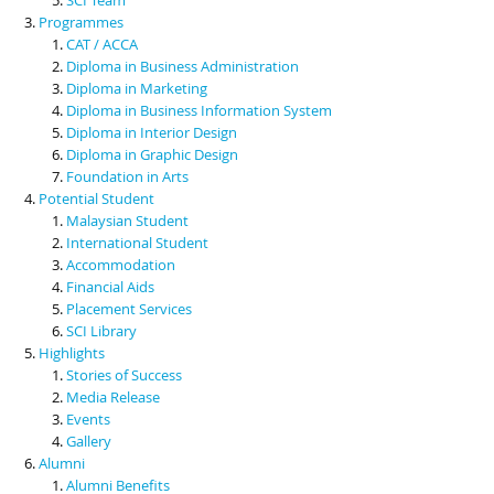
Programmes
CAT / ACCA
Diploma in Business Administration
Diploma in Marketing
Diploma in Business Information System
Diploma in Interior Design
Diploma in Graphic Design
Foundation in Arts
Potential Student
Malaysian Student
International Student
Accommodation
Financial Aids
Placement Services
SCI Library
Highlights
Stories of Success
Media Release
Events
Gallery
Alumni
Alumni Benefits