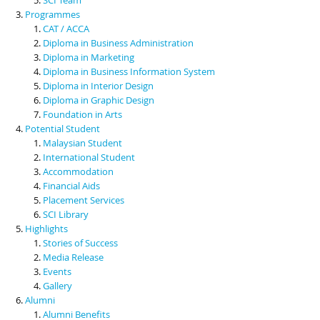
Programmes
CAT / ACCA
Diploma in Business Administration
Diploma in Marketing
Diploma in Business Information System
Diploma in Interior Design
Diploma in Graphic Design
Foundation in Arts
Potential Student
Malaysian Student
International Student
Accommodation
Financial Aids
Placement Services
SCI Library
Highlights
Stories of Success
Media Release
Events
Gallery
Alumni
Alumni Benefits