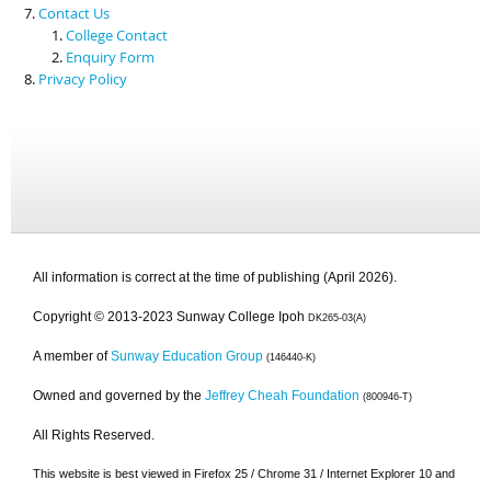
Contact Us
College Contact
Enquiry Form
Privacy Policy
All information is correct at the time of publishing (April 2026).
Copyright © 2013-2023 Sunway College Ipoh
DK265-03(A)
A member of
Sunway Education Group
(146440-K)
Owned and governed by the
Jeffrey Cheah Foundation
(800946-T)
All Rights Reserved.
This website is best viewed in Firefox 25 / Chrome 31 / Internet Explorer 10 and