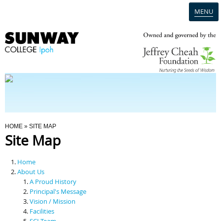
MENU
Home
Campus
Admission
You Are Here
HOME
» SITE MAP
Site Map
Programmes
Home
Scholarships & Financial Aid
About Us
A Proud History
Principal's Message
Contact Us
Vision / Mission
Facilities
SCI Team