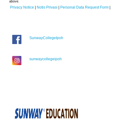
above.
Privacy Notice
|
Notis Privasi
|
Personal Data Request Form
|
SunwayCollegeIpoh
sunwaycollegeipoh