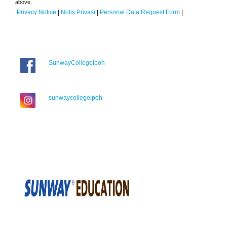
above.
Privacy Notice
|
Notis Privasi
|
Personal Data Request Form
|
SunwayCollegeIpoh
sunwaycollegeipoh