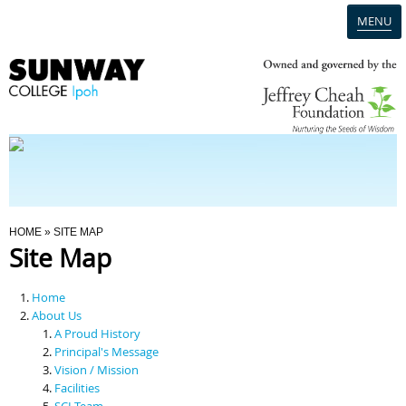
MENU
Home
Campus
Admission
You Are Here
HOME
» SITE MAP
Site Map
Programmes
Home
Scholarships & Financial Aid
About Us
A Proud History
Principal's Message
Contact Us
Vision / Mission
Facilities
SCI Team