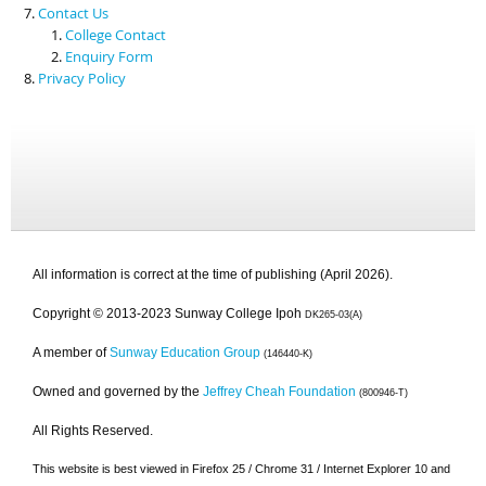
Contact Us
College Contact
Enquiry Form
Privacy Policy
All information is correct at the time of publishing (April 2026).
Copyright © 2013-2023 Sunway College Ipoh
DK265-03(A)
A member of
Sunway Education Group
(146440-K)
Owned and governed by the
Jeffrey Cheah Foundation
(800946-T)
All Rights Reserved.
This website is best viewed in Firefox 25 / Chrome 31 / Internet Explorer 10 and