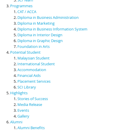
Programmes
CAT / ACCA
Diploma in Business Administration
Diploma in Marketing
Diploma in Business Information System
Diploma in Interior Design
Diploma in Graphic Design
Foundation in Arts
Potential Student
Malaysian Student
International Student
Accommodation
Financial Aids
Placement Services
SCI Library
Highlights
Stories of Success
Media Release
Events
Gallery
Alumni
Alumni Benefits