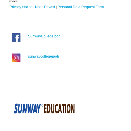
above.
Privacy Notice
|
Notis Privasi
|
Personal Data Request Form
|
SunwayCollegeIpoh
sunwaycollegeipoh