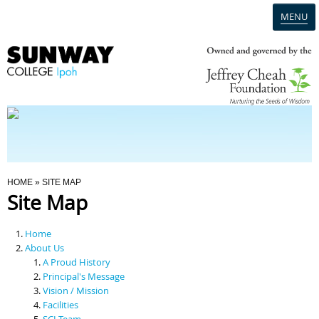
MENU
Home
Campus
Admission
You Are Here
HOME
» SITE MAP
Site Map
Programmes
Home
Scholarships & Financial Aid
About Us
A Proud History
Principal's Message
Contact Us
Vision / Mission
Facilities
SCI Team