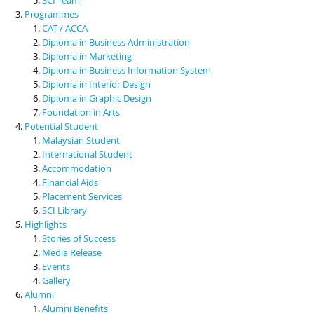
Programmes
CAT / ACCA
Diploma in Business Administration
Diploma in Marketing
Diploma in Business Information System
Diploma in Interior Design
Diploma in Graphic Design
Foundation in Arts
Potential Student
Malaysian Student
International Student
Accommodation
Financial Aids
Placement Services
SCI Library
Highlights
Stories of Success
Media Release
Events
Gallery
Alumni
Alumni Benefits