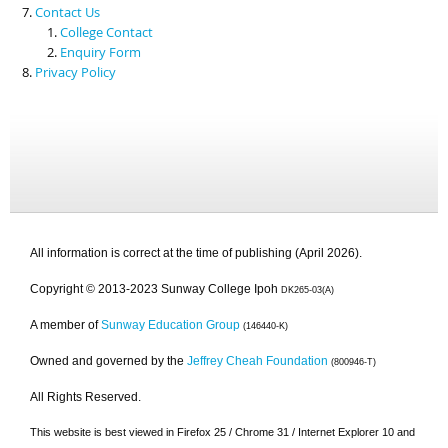
Contact Us
College Contact
Enquiry Form
Privacy Policy
All information is correct at the time of publishing (April 2026).
Copyright © 2013-2023 Sunway College Ipoh
DK265-03(A)
A member of
Sunway Education Group
(146440-K)
Owned and governed by the
Jeffrey Cheah Foundation
(800946-T)
All Rights Reserved.
This website is best viewed in Firefox 25 / Chrome 31 / Internet Explorer 10 and