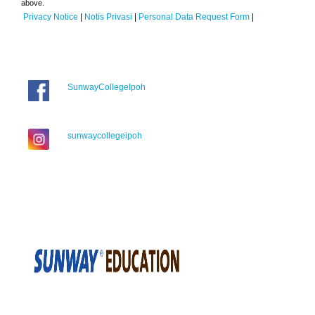
above.
Privacy Notice
|
Notis Privasi
|
Personal Data Request Form
|
SunwayCollegeIpoh
sunwaycollegeipoh