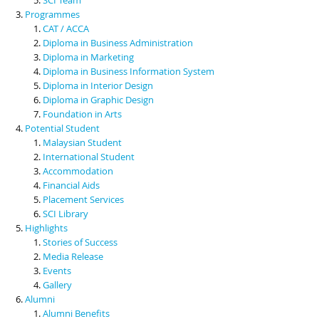
Programmes
CAT / ACCA
Diploma in Business Administration
Diploma in Marketing
Diploma in Business Information System
Diploma in Interior Design
Diploma in Graphic Design
Foundation in Arts
Potential Student
Malaysian Student
International Student
Accommodation
Financial Aids
Placement Services
SCI Library
Highlights
Stories of Success
Media Release
Events
Gallery
Alumni
Alumni Benefits