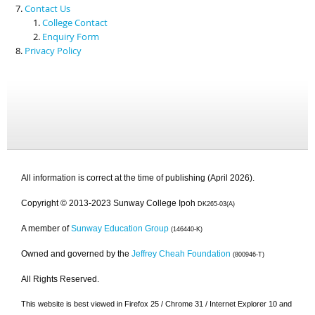
Contact Us
College Contact
Enquiry Form
Privacy Policy
All information is correct at the time of publishing (April 2026).
Copyright © 2013-2023 Sunway College Ipoh
DK265-03(A)
A member of
Sunway Education Group
(146440-K)
Owned and governed by the
Jeffrey Cheah Foundation
(800946-T)
All Rights Reserved.
This website is best viewed in Firefox 25 / Chrome 31 / Internet Explorer 10 and