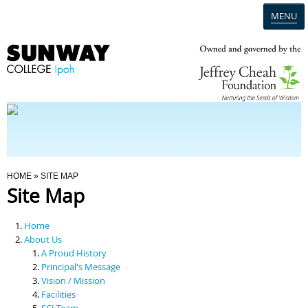
MENU
Home
Campus
Admission
You Are Here
HOME
» SITE MAP
Site Map
Programmes
Home
Scholarships & Financial Aid
About Us
A Proud History
Principal's Message
Contact Us
Vision / Mission
Facilities
SCI Team