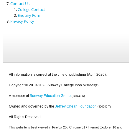
Contact Us
College Contact
Enquiry Form
Privacy Policy
All information is correct at the time of publishing (April 2026).
Copyright © 2013-2023 Sunway College Ipoh
DK265-03(A)
A member of
Sunway Education Group
(146440-K)
Owned and governed by the
Jeffrey Cheah Foundation
(800946-T)
All Rights Reserved.
This website is best viewed in Firefox 25 / Chrome 31 / Internet Explorer 10 and