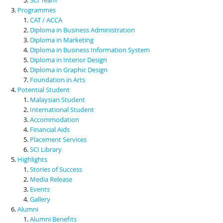
Programmes
CAT / ACCA
Diploma in Business Administration
Diploma in Marketing
Diploma in Business Information System
Diploma in Interior Design
Diploma in Graphic Design
Foundation in Arts
Potential Student
Malaysian Student
International Student
Accommodation
Financial Aids
Placement Services
SCI Library
Highlights
Stories of Success
Media Release
Events
Gallery
Alumni
Alumni Benefits