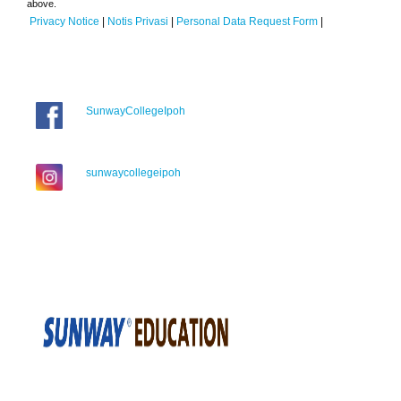
above.
Privacy Notice
|
Notis Privasi
|
Personal Data Request Form
|
SunwayCollegeIpoh
sunwaycollegeipoh