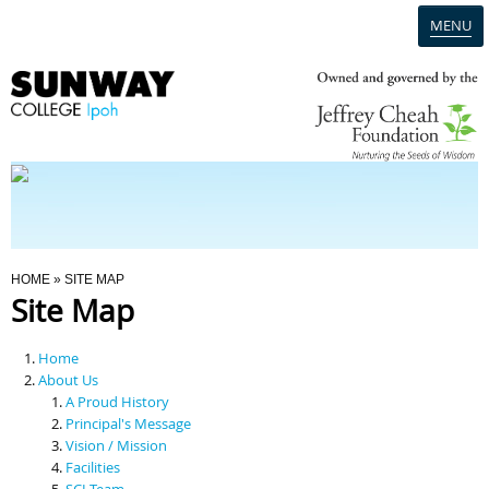
MENU
Home
Campus
Admission
You Are Here
HOME
» SITE MAP
Site Map
Programmes
Home
Scholarships & Financial Aid
About Us
A Proud History
Principal's Message
Contact Us
Vision / Mission
Facilities
SCI Team