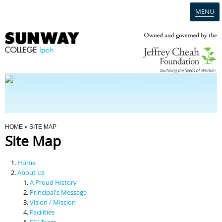
MENU
Home
Campus
Admission
You Are Here
HOME
» SITE MAP
Site Map
Programmes
Home
Scholarships & Financial Aid
About Us
A Proud History
Principal's Message
Contact Us
Vision / Mission
Facilities
SCI Team