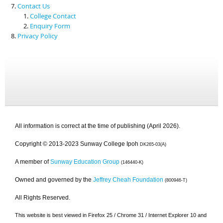
Contact Us
College Contact
Enquiry Form
Privacy Policy
All information is correct at the time of publishing (April 2026).
Copyright © 2013-2023 Sunway College Ipoh
DK265-03(A)
A member of
Sunway Education Group
(146440-K)
Owned and governed by the
Jeffrey Cheah Foundation
(800946-T)
All Rights Reserved.
This website is best viewed in Firefox 25 / Chrome 31 / Internet Explorer 10 and