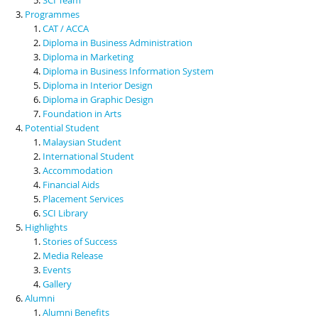
Programmes
CAT / ACCA
Diploma in Business Administration
Diploma in Marketing
Diploma in Business Information System
Diploma in Interior Design
Diploma in Graphic Design
Foundation in Arts
Potential Student
Malaysian Student
International Student
Accommodation
Financial Aids
Placement Services
SCI Library
Highlights
Stories of Success
Media Release
Events
Gallery
Alumni
Alumni Benefits