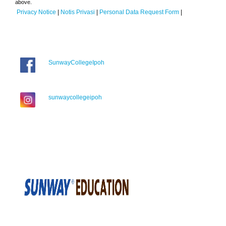
above.
Privacy Notice
|
Notis Privasi
|
Personal Data Request Form
|
SunwayCollegeIpoh
sunwaycollegeipoh