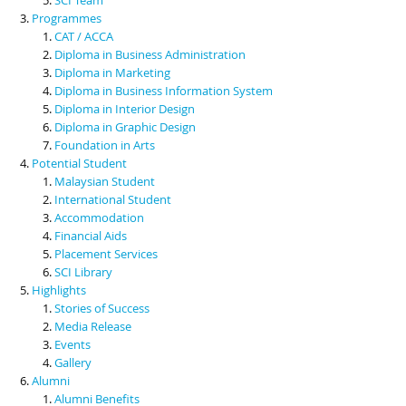
Programmes
CAT / ACCA
Diploma in Business Administration
Diploma in Marketing
Diploma in Business Information System
Diploma in Interior Design
Diploma in Graphic Design
Foundation in Arts
Potential Student
Malaysian Student
International Student
Accommodation
Financial Aids
Placement Services
SCI Library
Highlights
Stories of Success
Media Release
Events
Gallery
Alumni
Alumni Benefits