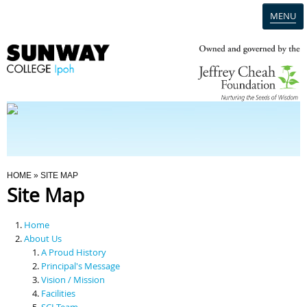
MENU
Home
Campus
Admission
You Are Here
HOME
» SITE MAP
Site Map
Programmes
Home
Scholarships & Financial Aid
About Us
A Proud History
Principal's Message
Contact Us
Vision / Mission
Facilities
SCI Team