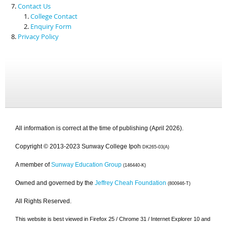
Contact Us
College Contact
Enquiry Form
Privacy Policy
All information is correct at the time of publishing (April 2026).
Copyright © 2013-2023 Sunway College Ipoh
DK265-03(A)
A member of
Sunway Education Group
(146440-K)
Owned and governed by the
Jeffrey Cheah Foundation
(800946-T)
All Rights Reserved.
This website is best viewed in Firefox 25 / Chrome 31 / Internet Explorer 10 and