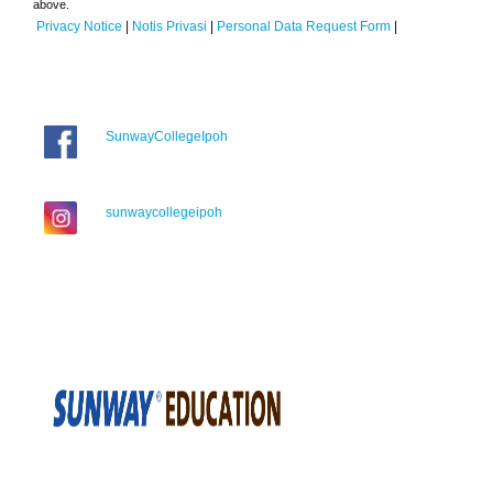
above.
Privacy Notice
|
Notis Privasi
|
Personal Data Request Form
|
SunwayCollegeIpoh
sunwaycollegeipoh