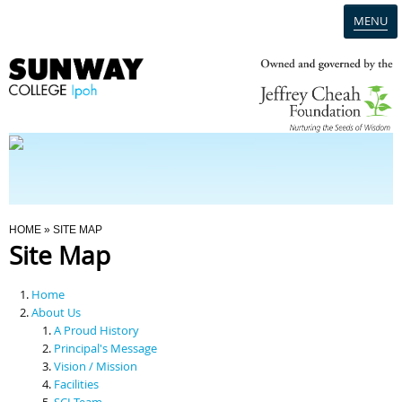
MENU
Home
Campus
Admission
You Are Here
HOME
» SITE MAP
Site Map
Programmes
Home
Scholarships & Financial Aid
About Us
A Proud History
Principal's Message
Contact Us
Vision / Mission
Facilities
SCI Team