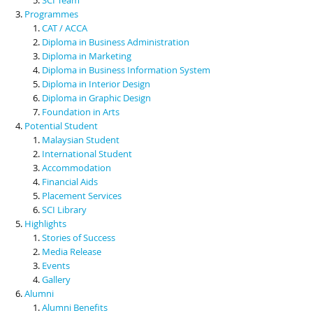
Programmes
CAT / ACCA
Diploma in Business Administration
Diploma in Marketing
Diploma in Business Information System
Diploma in Interior Design
Diploma in Graphic Design
Foundation in Arts
Potential Student
Malaysian Student
International Student
Accommodation
Financial Aids
Placement Services
SCI Library
Highlights
Stories of Success
Media Release
Events
Gallery
Alumni
Alumni Benefits