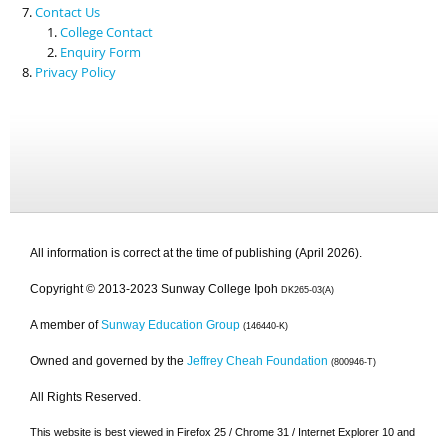
Contact Us
College Contact
Enquiry Form
Privacy Policy
All information is correct at the time of publishing (April 2026).
Copyright © 2013-2023 Sunway College Ipoh
DK265-03(A)
A member of
Sunway Education Group
(146440-K)
Owned and governed by the
Jeffrey Cheah Foundation
(800946-T)
All Rights Reserved.
This website is best viewed in Firefox 25 / Chrome 31 / Internet Explorer 10 and