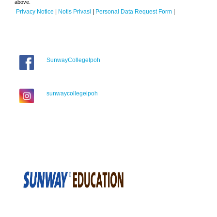
above.
Privacy Notice
|
Notis Privasi
|
Personal Data Request Form
|
SunwayCollegeIpoh
sunwaycollegeipoh