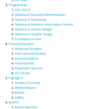
Programmes
CAT / ACCA
Diploma in Business Administration
Diploma in Marketing
Diploma in Business Information System
Diploma in Interior Design
Diploma in Graphic Design
Foundation in Arts
Potential Student
Malaysian Student
International Student
Accommodation
Financial Aids
Placement Services
SCI Library
Highlights
Stories of Success
Media Release
Events
Gallery
Alumni
Alumni Benefits