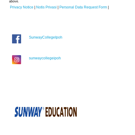
above.
Privacy Notice
|
Notis Privasi
|
Personal Data Request Form
|
SunwayCollegeIpoh
sunwaycollegeipoh