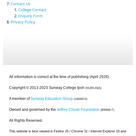
Contact Us
College Contact
Enquiry Form
Privacy Policy
All information is correct at the time of publishing (April 2026).
Copyright © 2013-2023 Sunway College Ipoh
DK265-03(A)
A member of
Sunway Education Group
(146440-K)
Owned and governed by the
Jeffrey Cheah Foundation
(800946-T)
All Rights Reserved.
This website is best viewed in Firefox 25 / Chrome 31 / Internet Explorer 10 and