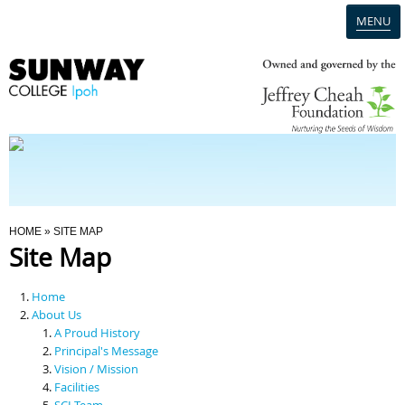
MENU
Home
Campus
Admission
You Are Here
HOME
» SITE MAP
Site Map
Programmes
Home
Scholarships & Financial Aid
About Us
A Proud History
Principal's Message
Contact Us
Vision / Mission
Facilities
SCI Team