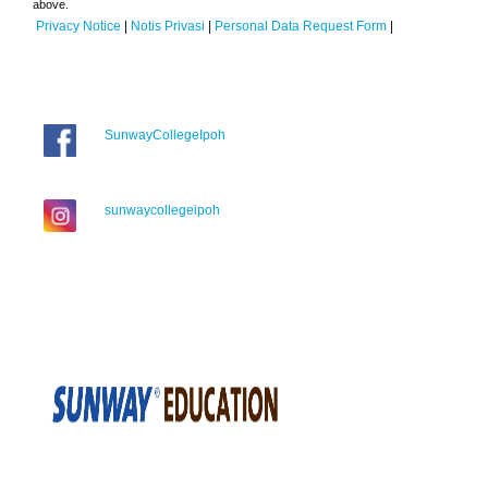
above.
Privacy Notice
|
Notis Privasi
|
Personal Data Request Form
|
SunwayCollegeIpoh
sunwaycollegeipoh