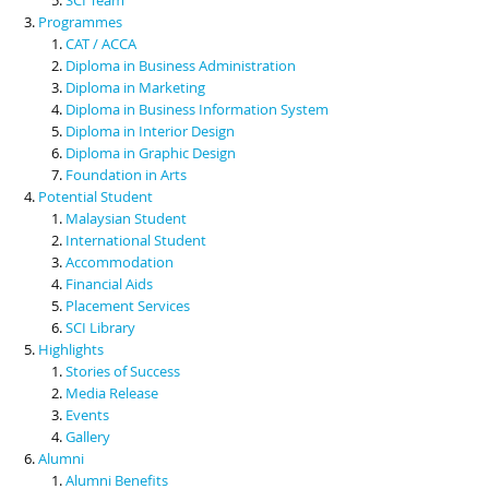
Programmes
CAT / ACCA
Diploma in Business Administration
Diploma in Marketing
Diploma in Business Information System
Diploma in Interior Design
Diploma in Graphic Design
Foundation in Arts
Potential Student
Malaysian Student
International Student
Accommodation
Financial Aids
Placement Services
SCI Library
Highlights
Stories of Success
Media Release
Events
Gallery
Alumni
Alumni Benefits