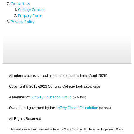
Contact Us
College Contact
Enquiry Form
Privacy Policy
All information is correct at the time of publishing (April 2026).
Copyright © 2013-2023 Sunway College Ipoh
DK265-03(A)
A member of
Sunway Education Group
(146440-K)
Owned and governed by the
Jeffrey Cheah Foundation
(800946-T)
All Rights Reserved.
This website is best viewed in Firefox 25 / Chrome 31 / Internet Explorer 10 and