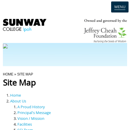
MENU
Home
Campus
Admission
You Are Here
HOME
» SITE MAP
Site Map
Programmes
Home
Scholarships & Financial Aid
About Us
A Proud History
Principal's Message
Contact Us
Vision / Mission
Facilities
SCI Team