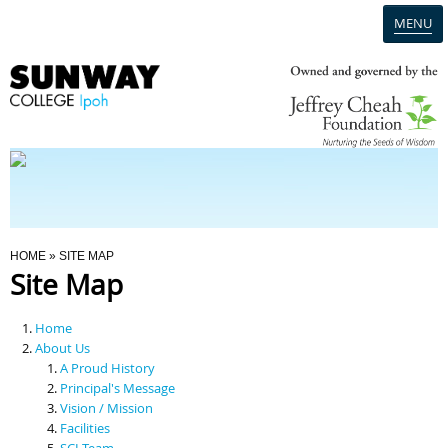
MENU
Home
Campus
Admission
You Are Here
HOME
» SITE MAP
Site Map
Programmes
Home
Scholarships & Financial Aid
About Us
A Proud History
Principal's Message
Contact Us
Vision / Mission
Facilities
SCI Team