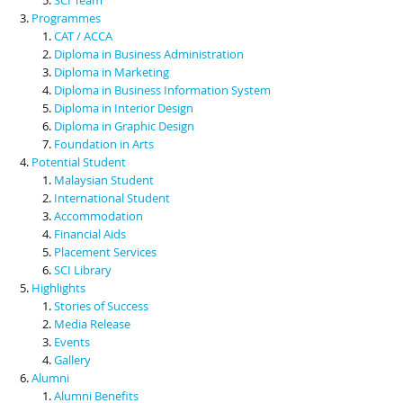
Programmes
CAT / ACCA
Diploma in Business Administration
Diploma in Marketing
Diploma in Business Information System
Diploma in Interior Design
Diploma in Graphic Design
Foundation in Arts
Potential Student
Malaysian Student
International Student
Accommodation
Financial Aids
Placement Services
SCI Library
Highlights
Stories of Success
Media Release
Events
Gallery
Alumni
Alumni Benefits