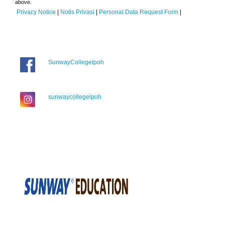
above.
Privacy Notice
|
Notis Privasi
|
Personal Data Request Form
|
SunwayCollegeIpoh
sunwaycollegeipoh