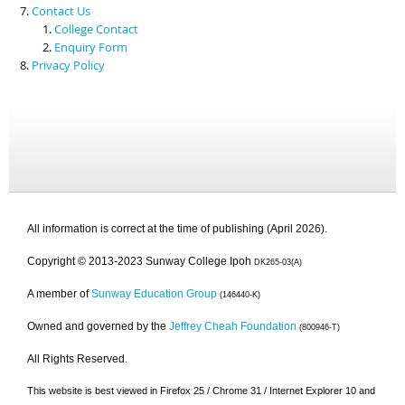
Contact Us
College Contact
Enquiry Form
Privacy Policy
All information is correct at the time of publishing (April 2026).
Copyright © 2013-2023 Sunway College Ipoh
DK265-03(A)
A member of
Sunway Education Group
(146440-K)
Owned and governed by the
Jeffrey Cheah Foundation
(800946-T)
All Rights Reserved.
This website is best viewed in Firefox 25 / Chrome 31 / Internet Explorer 10 and