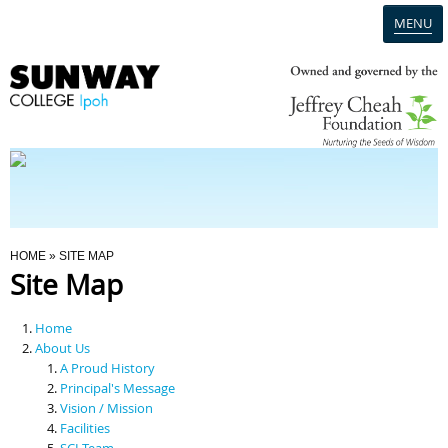
MENU
Home
Campus
Admission
You Are Here
HOME
» SITE MAP
Site Map
Programmes
Home
Scholarships & Financial Aid
About Us
A Proud History
Principal's Message
Contact Us
Vision / Mission
Facilities
SCI Team