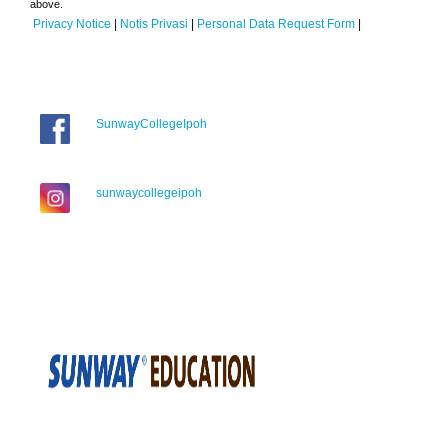
above.
Privacy Notice
|
Notis Privasi
|
Personal Data Request Form
|
SunwayCollegeIpoh
sunwaycollegeipoh