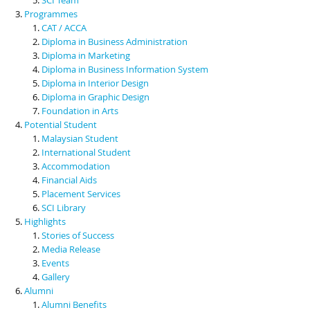
Programmes
CAT / ACCA
Diploma in Business Administration
Diploma in Marketing
Diploma in Business Information System
Diploma in Interior Design
Diploma in Graphic Design
Foundation in Arts
Potential Student
Malaysian Student
International Student
Accommodation
Financial Aids
Placement Services
SCI Library
Highlights
Stories of Success
Media Release
Events
Gallery
Alumni
Alumni Benefits