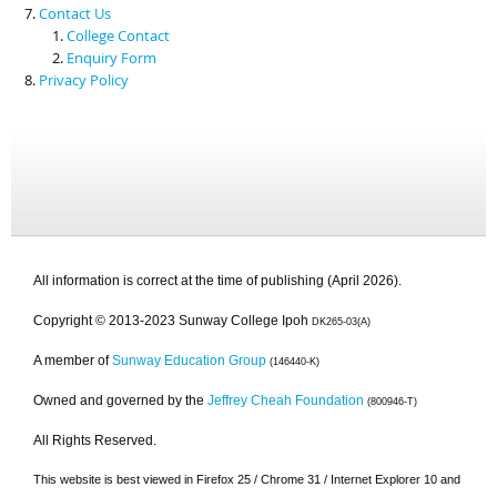
Contact Us
College Contact
Enquiry Form
Privacy Policy
All information is correct at the time of publishing (April 2026).
Copyright © 2013-2023 Sunway College Ipoh
DK265-03(A)
A member of
Sunway Education Group
(146440-K)
Owned and governed by the
Jeffrey Cheah Foundation
(800946-T)
All Rights Reserved.
This website is best viewed in Firefox 25 / Chrome 31 / Internet Explorer 10 and