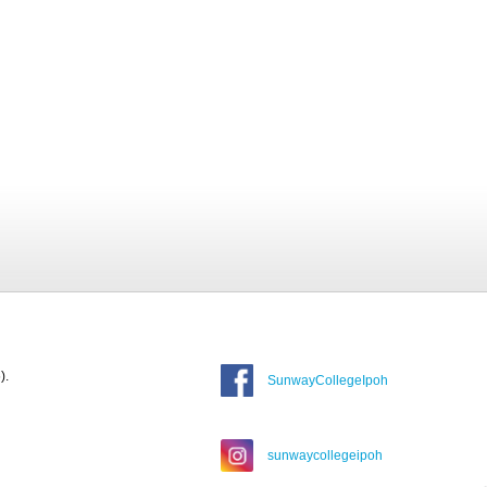
).
SunwayCollegeIpoh
sunwaycollegeipoh