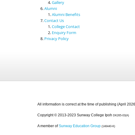
Gallery
Alumni
Alumni Benefits
Contact Us
College Contact
Enquiry Form
Privacy Policy
All information is correct at the time of publishing (April 2026
Copyright © 2013-2023 Sunway College Ipoh
DK265-03(A)
A member of
Sunway Education Group
(146440-K)