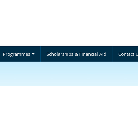
Programmes
Scholarships & Financial Aid
Contact 