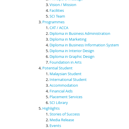
Vision / Mission
Facilities
SCI Team
Programmes
CAT / ACCA
Diploma in Business Administration
Diploma in Marketing
Diploma in Business Information System
Diploma in Interior Design
Diploma in Graphic Design
Foundation in Arts
Potential Student
Malaysian Student
International Student
Accommodation
Financial Aids
Placement Services
SCI Library
Highlights
Stories of Success
Media Release
Events