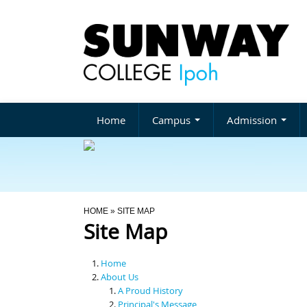
Home
Campus
Admission
You Are Here
HOME
» SITE MAP
Site Map
Home
About Us
A Proud History
Principal's Message