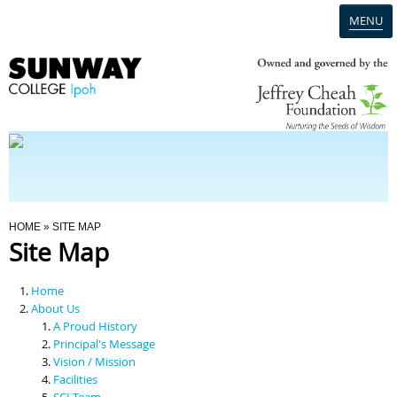
MENU
Home
Campus
Admission
You Are Here
HOME
» SITE MAP
Site Map
Programmes
Home
Scholarships & Financial Aid
About Us
A Proud History
Principal's Message
Contact Us
Vision / Mission
Facilities
SCI Team