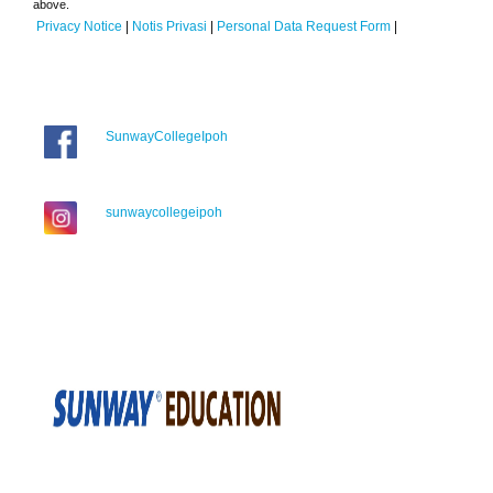
above.
Privacy Notice
|
Notis Privasi
|
Personal Data Request Form
|
SunwayCollegeIpoh
sunwaycollegeipoh