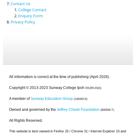
Contact Us
College Contact
Enquiry Form
Privacy Policy
All information is correct at the time of publishing (April 2026).
Copyright © 2013-2023 Sunway College Ipoh
DK265-03(A)
A member of
Sunway Education Group
(146440-K)
Owned and governed by the
Jeffrey Cheah Foundation
(800946-T)
All Rights Reserved.
This website is best viewed in Firefox 25 / Chrome 31 / Internet Explorer 10 and