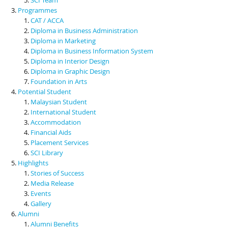
Programmes
CAT / ACCA
Diploma in Business Administration
Diploma in Marketing
Diploma in Business Information System
Diploma in Interior Design
Diploma in Graphic Design
Foundation in Arts
Potential Student
Malaysian Student
International Student
Accommodation
Financial Aids
Placement Services
SCI Library
Highlights
Stories of Success
Media Release
Events
Gallery
Alumni
Alumni Benefits