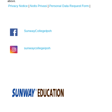
above.
Privacy Notice
|
Notis Privasi
|
Personal Data Request Form
|
SunwayCollegeIpoh
sunwaycollegeipoh