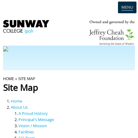
MENU
Home
Campus
Admission
You Are Here
HOME
» SITE MAP
Site Map
Programmes
Home
Scholarships & Financial Aid
About Us
A Proud History
Principal's Message
Contact Us
Vision / Mission
Facilities
SCI Team