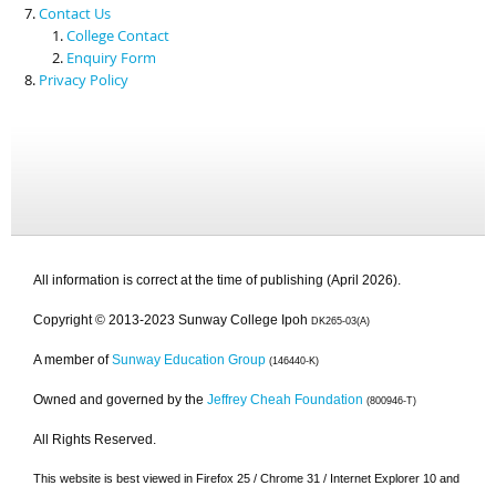
Contact Us
College Contact
Enquiry Form
Privacy Policy
All information is correct at the time of publishing (April 2026).
Copyright © 2013-2023 Sunway College Ipoh
DK265-03(A)
A member of
Sunway Education Group
(146440-K)
Owned and governed by the
Jeffrey Cheah Foundation
(800946-T)
All Rights Reserved.
This website is best viewed in Firefox 25 / Chrome 31 / Internet Explorer 10 and