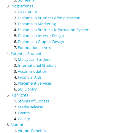
Programmes
CAT / ACCA
Diploma in Business Administration
Diploma in Marketing
Diploma in Business Information System
Diploma in Interior Design
Diploma in Graphic Design
Foundation in Arts
Potential Student
Malaysian Student
International Student
Accommodation
Financial Aids
Placement Services
SCI Library
Highlights
Stories of Success
Media Release
Events
Gallery
Alumni
Alumni Benefits